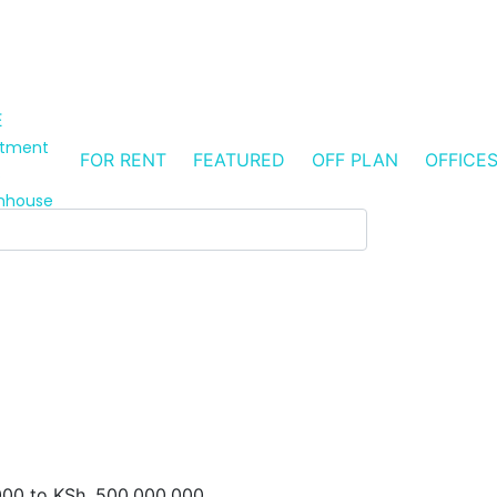
E
rtment
FOR RENT
FEATURED
OFF PLAN
OFFICE
s
nhouse
000
to
KSh. 500,000,000