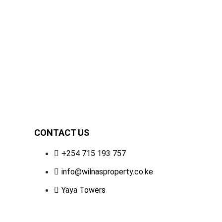
e, Nairobi | Premium
,500 Sq Ft).
CONTACT US
+254 715 193 757
info@wilnasproperty.co.ke
Yaya Towers