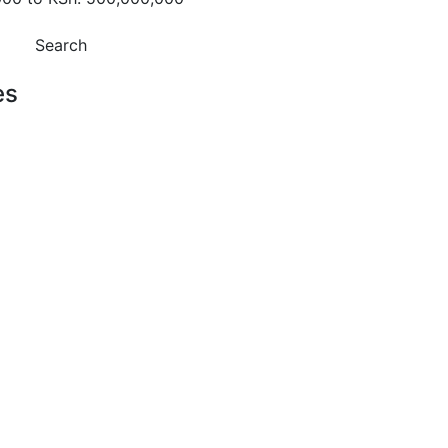
Search
es