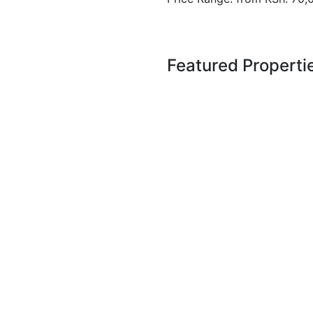
Featured Properti