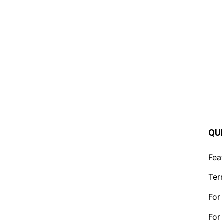
QU
Fea
Ter
For
For