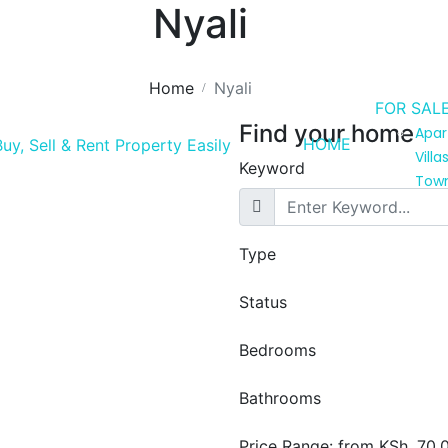
Nyali
Home
Nyali
FOR SAL
Find your home
Apa
HOME
Villa
Keyword
Tow
Type
Status
Bedrooms
Bathrooms
Price Range:
from
KSh. 70,