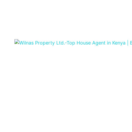
Featured
For Sale
Off Plan
Off
Plan Project
Affordable
Beachside Studio
& 2-Bedroom