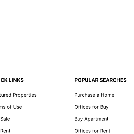
Rent in Riversid
Offices (3,240–5
KSh. 120
ICK LINKS
POPULAR SEARCHES
tured Properties
Purchase a Home
ms of Use
Offices for Buy
 Sale
Buy Apartment
 Rent
Offices for Rent