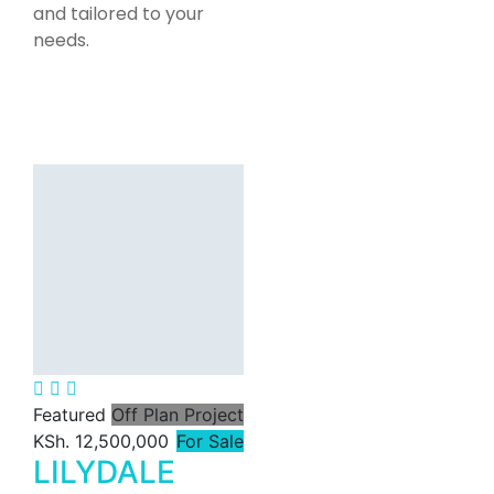
and tailored to your
needs.
Featured
For Rent
Jahazi
Commercial
Office Space
for Rent in
Lavington,
Nairobi |
4,200–11,517
Sq Ft.
Featured
Off Plan Project
KSh. 12,500,000
For Sale
KSh. 160
LILYDALE