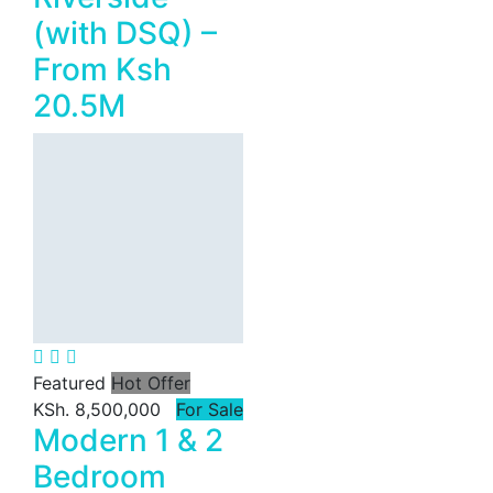
(with DSQ) –
From Ksh
20.5M
Featured
Hot Offer
KSh. 8,500,000
For Sale
Modern 1 & 2
Bedroom