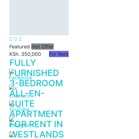
(3,240–5,500
Sq Ft).
KSh. 120
Featured
Hot Offer
KSh. 350,000
For Rent
FULLY
FURNISHED
3-BEDROOM
ALL-EN-
SUITE
APARTMENT
FOR RENT IN
WESTLANDS