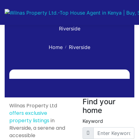
Riverside
Home
Riverside
Find your
Wilnas Property Ltd
home
offers exclusive
property listings
in
Keyword
Riverside, a serene and
accessible