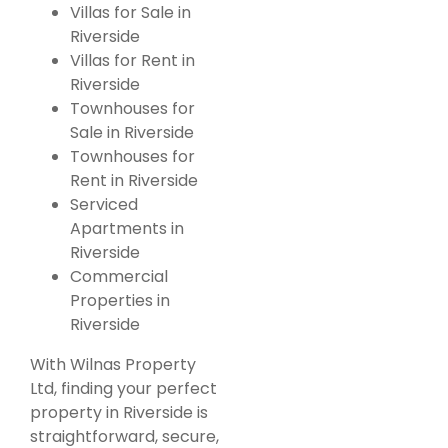
Villas for Sale in
Riverside
Villas for Rent in
Riverside
Townhouses for
Featured
For Rent
Sale in Riverside
5-Bedroom
Townhouses for
Commercial /
Rent in Riverside
Serviced
Office
Apartments in
Townhouse
Riverside
for Rent in
Commercial
Properties in
Kilimani,
Riverside
Nairobi.
With Wilnas Property
KSh. 255,000
Ltd, finding your perfect
property in Riverside is
straightforward, secure,