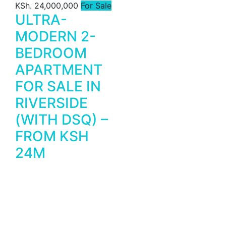
KSh. 24,000,000
For Sale
ULTRA-
MODERN 2-
BEDROOM
APARTMENT
FOR SALE IN
RIVERSIDE
(WITH DSQ) –
FROM KSH
24M