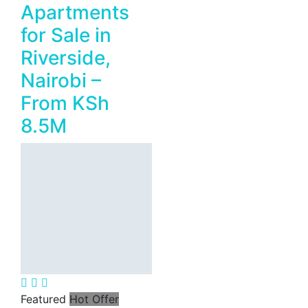
Apartments
for Sale in
Riverside,
Nairobi –
From KSh
8.5M
Featured
Hot Offer