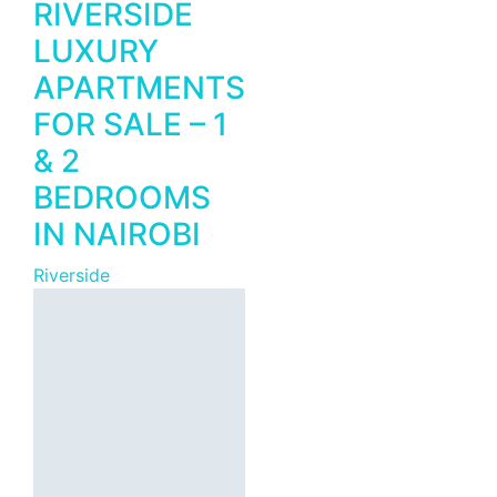
RIVERSIDE
LUXURY
APARTMENTS
FOR SALE – 1
Featured
For Rent
& 2
GTC Tower –
BEDROOMS
Premium
IN NAIROBI
Grade A
Corporate
Riverside
Office Space
from 2,000
Sqft to Let in
Westlands,
Nairobi.