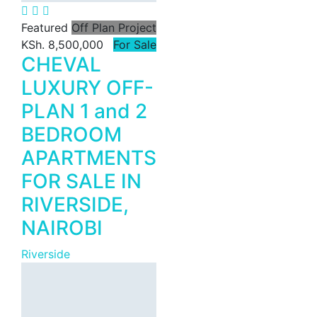
KSh. 170
Featured
Off Plan Project
KSh. 8,500,000
For Sale
CHEVAL
LUXURY OFF-
PLAN 1 and 2
Featured
For Rent
BEDROOM
Riverfront
APARTMENTS
Commercial
FOR SALE IN
Office Space
RIVERSIDE,
for Rent in
NAIROBI
Riverside,
Nairobi |
Riverside
Premium
Offices