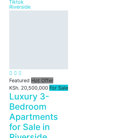
Riverside
Featured
Hot Offer
KSh. 20,500,000
For Sale
Luxury 3-
Bedroom
Apartments
for Sale in
Riverside