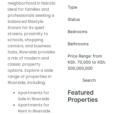
neighborhood in Nairobi
Type
ideal for families and
professionals seeking a
Status
balanced lifestyle.
Known for its quiet
Bedrooms
streets, proximity to
schools, shopping
Bathrooms
centers, and business
hubs, Riverside provides
Price Range:
from
a mix of modern and
KSh. 70,000
to
KSh.
classic property
500,000,000
options. Explore a wide
range of properties in
Search
Riverside, including:
Featured
Apartments for
Sale in Riverside
Properties
Apartments for
Rent in Riverside