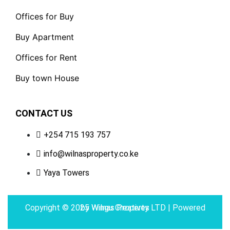
Offices for Buy
Buy Apartment
Offices for Rent
Buy town House
CONTACT US
+254 715 193 757
info@wilnasproperty.co.ke
Yaya Towers
Copyright © 2025 Wilnas Property LTD | Powered by
Wingu Creatives