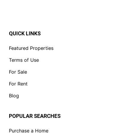
QUICK LINKS
Featured Properties
Terms of Use
For Sale
For Rent
Blog
POPULAR SEARCHES
Purchase a Home