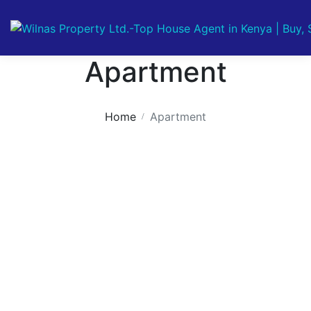
Apartment
Home
Apartment