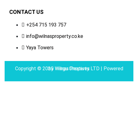
CONTACT US
+254 715 193 757
info@wilnasproperty.co.ke
Yaya Towers
Copyright © 2025 Wilnas Property LTD | Powered by
Wingu Creatives