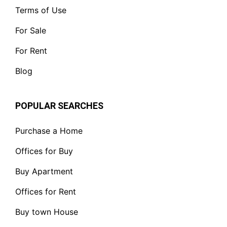
Terms of Use
For Sale
For Rent
Blog
POPULAR SEARCHES
Purchase a Home
Offices for Buy
Buy Apartment
Offices for Rent
Buy town House