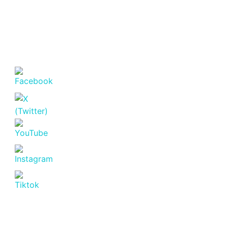
Featured
For Sale
Off Plan
Marina Bay Phase 3 Off-Plan 2
Bedroom Apartments for Sale
in Rhapta Road, Westlands
Nairobi.
Westlands
KSh. 11,900,000