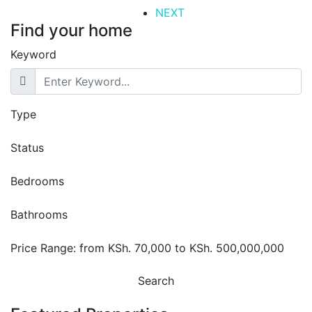
NEXT
Find your home
Keyword
Type
Status
Bedrooms
Bathrooms
Price Range:
from
KSh. 70,000
to
KSh. 500,000,000
Search