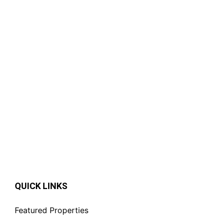
Featured
For Rent
Spacious 4-Bedroom Standalone
House for Rent in Gigiri,
Nairobi.|Private Garden.
KSh. 350,000
QUICK LINKS
Featured Properties