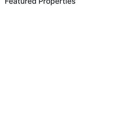
Featured Properties
Featured
For Sale
Off Plan
1 Bedroom Luxury Apartments
for Sale at Royal Vistaa