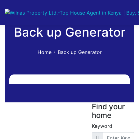
Back up Generator
Home
Back up Generator
Find your
home
Keyword