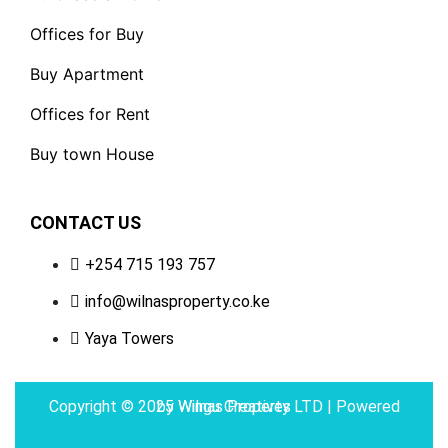
Offices for Buy
Buy Apartment
Offices for Rent
Buy town House
CONTACT US
+254 715 193 757
info@wilnasproperty.co.ke
Yaya Towers
Copyright © 2025 Wilnas Property LTD | Powered by
Wingu Creatives