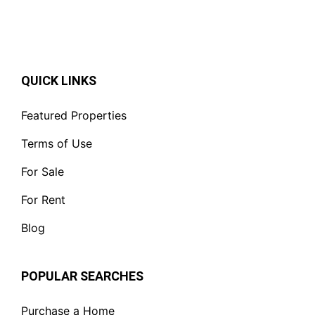
QUICK LINKS
Featured Properties
Terms of Use
For Sale
For Rent
Blog
POPULAR SEARCHES
Purchase a Home