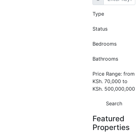
Type
Featured
For Rent
Convex
Status
Commercial
Bedrooms
Offices to Let in
Riverside, Nairobi |
Bathrooms
4,052–7000 Sq Ft
Price Range:
from
Grade A Office
KSh. 70,000
to
Space.
KSh. 500,000,000
Riverside
Search
KSh. 130
Featured
Properties