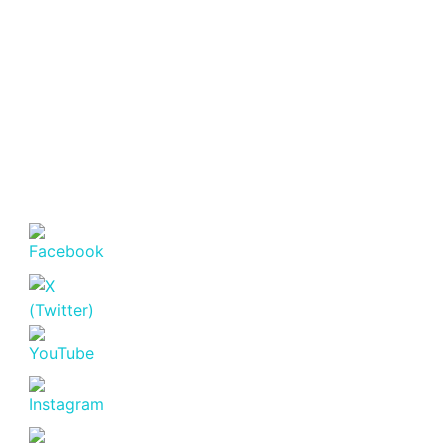
Offices
(3,240–
5,500 Sq
Featured
For Rent
Ft).
Luxury 4 Bedroom
Fully Furnished
KSh. 120
House for Rent in
Windsor Park,
Runda, Nairobi.
Runda
KSh. 520,000