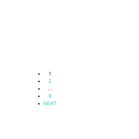
Residence
Lavington –
Luxury 1 Bedroom
Apartments for
Sale.
Lavington
KSh. 6,800,000
1
2
…
9
NEXT