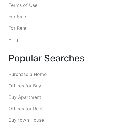
Terms of Use
For Sale
For Rent
Blog
Popular Searches
Purchase a Home
Offices for Buy
Buy Apartment
Offices for Rent
Buy town House