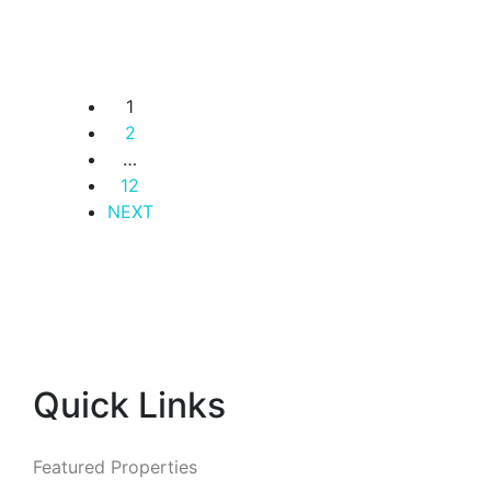
Occupation.
Westlands
KSh. 15,500,000
1
2
…
12
NEXT
Quick Links
Featured Properties