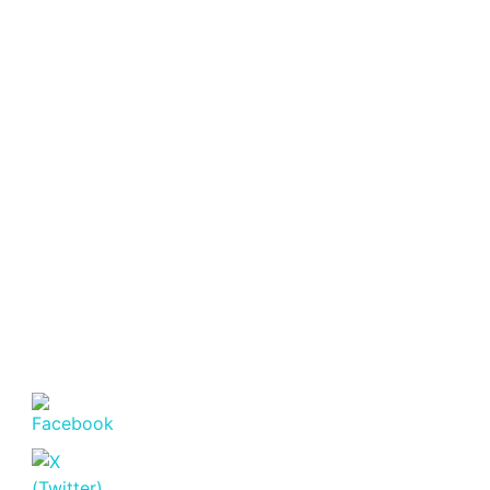
Featured
For Sale
Off
Plan
Golden
Apple
Residence
Lavington –
Luxury 1
Bedroom
Apartments
for Sale.
Lavington
KSh. 6,800,000