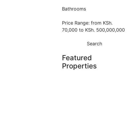
for Sale at
Bathrooms
Royal Vistaa
Price Range:
from
KSh.
Residence –
70,000
to
KSh. 500,000,000
Westlands,
Search
Nairobi.
Featured
Westlands
Properties
KSh. 11,400,000
Featured
For Sale
Off
Plan
2 Bedroom
Featured
For Sale
Off Plan