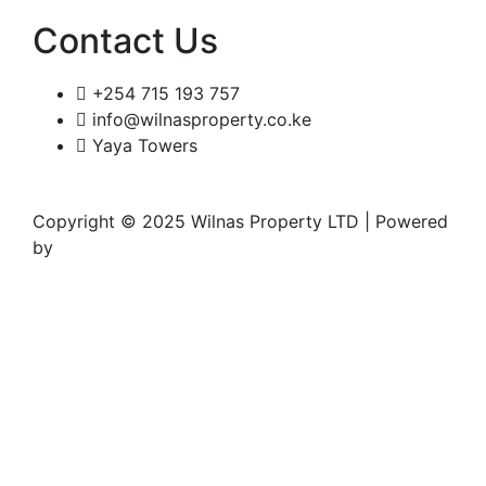
Contact Us
+254 715 193 757
info@wilnasproperty.co.ke
Yaya Towers
Copyright © 2025 Wilnas Property LTD | Powered
by
Wingu Creatives