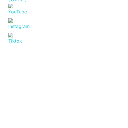
Featured
For Sale
Off
Plan
Golden
Apple
Residence
Lavington |
Luxury 2
Bedroom
Apartments
for Sale
Lavington