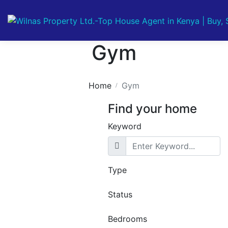
Gym
Home
Gym
Find your home
Keyword
Featured
For Sale
Off
Type
Plan
1 Bedroom
Status
Luxury
Bedrooms
Apartments