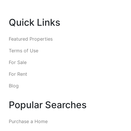
Quick Links
Featured Properties
Terms of Use
For Sale
For Rent
Blog
Popular Searches
Purchase a Home