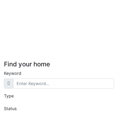
Featured
For Sale
Hot Offer
Exclusive Villa with DSQ for
Sale in Lavington, Nairobi
Lavington
KSh. 85,000,000
Find your home
Keyword
Type
Status