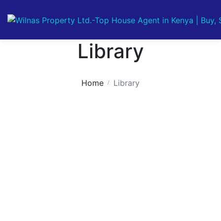
Library
Home
Library