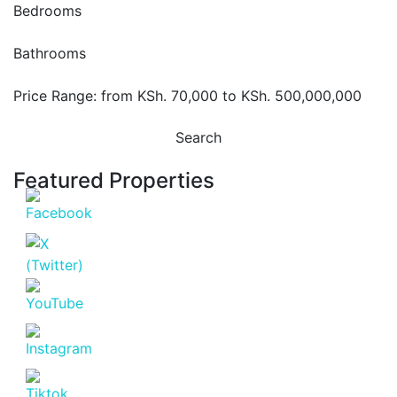
Bedrooms
Bathrooms
Price Range:
from
KSh. 70,000
to
KSh. 500,000,000
Search
Featured Properties