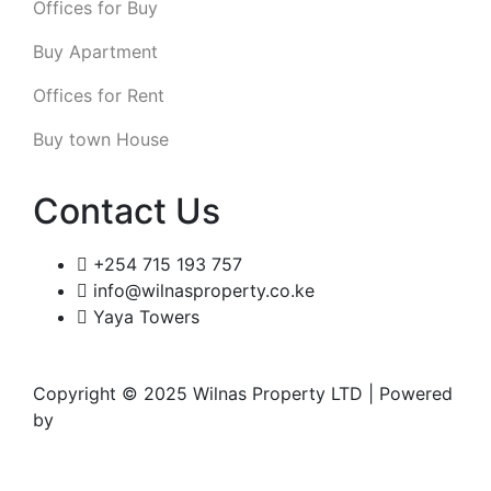
Offices for Buy
Buy Apartment
Offices for Rent
Buy town House
Contact Us
+254 715 193 757
info@wilnasproperty.co.ke
Yaya Towers
Copyright © 2025 Wilnas Property LTD | Powered
by
Wingu Creatives