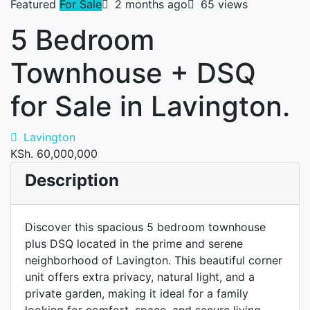
Featured
For Sale
2 months ago
65 views
5 Bedroom
Townhouse + DSQ
for Sale in Lavington.
Lavington
KSh. 60,000,000
Description
Discover this spacious 5 bedroom townhouse
plus DSQ located in the prime and serene
neighborhood of Lavington. This beautiful corner
unit offers extra privacy, natural light, and a
private garden, making it ideal for a family
looking for comfort, space, and secure living.