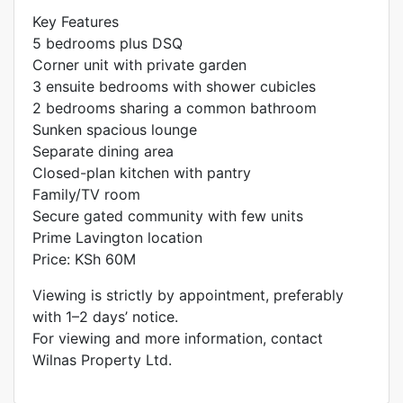
Key Features
5 bedrooms plus DSQ
Corner unit with private garden
3 ensuite bedrooms with shower cubicles
2 bedrooms sharing a common bathroom
Sunken spacious lounge
Separate dining area
Closed-plan kitchen with pantry
Family/TV room
Secure gated community with few units
Prime Lavington location
Price: KSh 60M
Viewing is strictly by appointment, preferably
with 1–2 days’ notice.
For viewing and more information, contact
Wilnas Property Ltd.