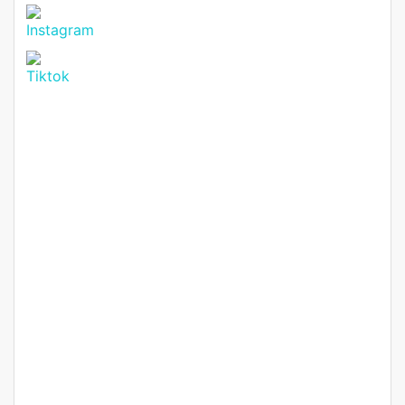
Suite Maisonette for Sale in
Ruiru Mugutha.
Ruiru mugudha
KSh. 20,000,000
Featured
For Sale
Hot Offer