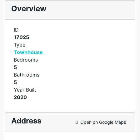
Overview
ID
17025
Type
Townhouse
Bedrooms
5
Bathrooms
5
Year Built
2020
Address
Open on Google Maps