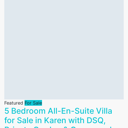
Featured
For Sale
5 Bedroom All-En-Suite Villa
for Sale in Karen with DSQ,