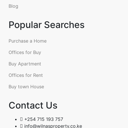
Blog
Popular Searches
Purchase a Home
Offices for Buy
Buy Apartment
Offices for Rent
Buy town House
Contact Us
+254 715 193 757
info@wilnasproperty.co.ke