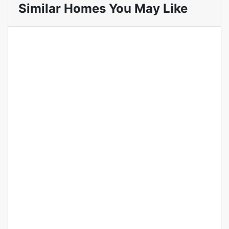
Similar Homes You May Like
Featured
For Sale
Hot Offer
Luxury 5 Bedroom Townhouse
for Sale in Lavington Nairobi.