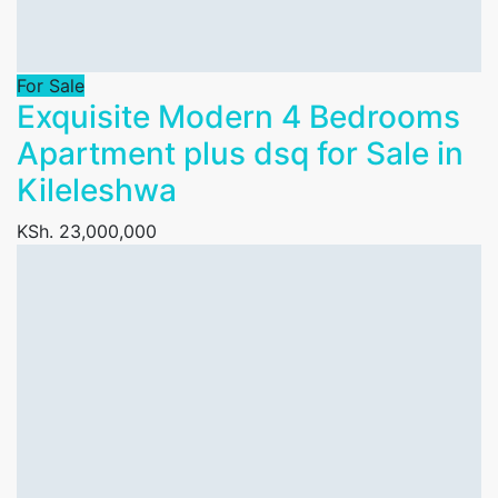
For Sale
Exquisite Modern 4 Bedrooms
Apartment plus dsq for Sale in
Kileleshwa
KSh. 23,000,000