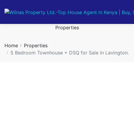
Properties
Home
Properties
5 Bedroom Townhouse + DSQ for Sale in Lavington.