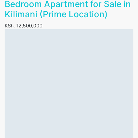
Bedroom Apartment for Sale in
Kilimani (Prime Location)
KSh. 12,500,000