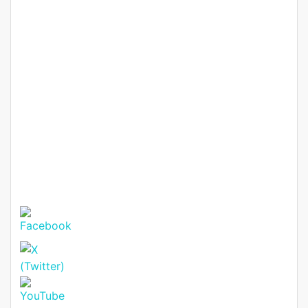
(with DSQ) – Modern Gated
Homes from KSh 40M
KSh. 40,000,000
Featured
For Sale
Hot Offer
Elegant 4-Bedroom All En-