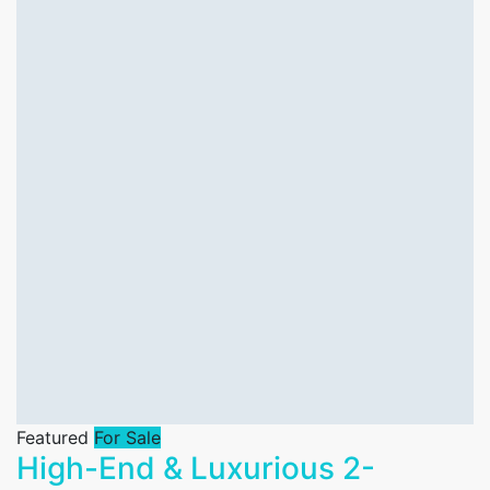
Featured
For Sale
High-End & Luxurious 2-