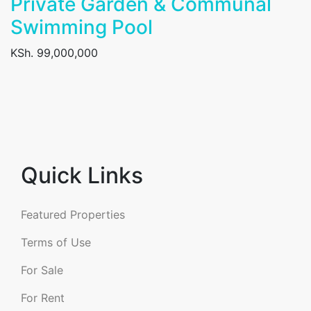
Private Garden & Communal
Swimming Pool
KSh. 99,000,000
Quick Links
Featured Properties
Terms of Use
For Sale
For Rent