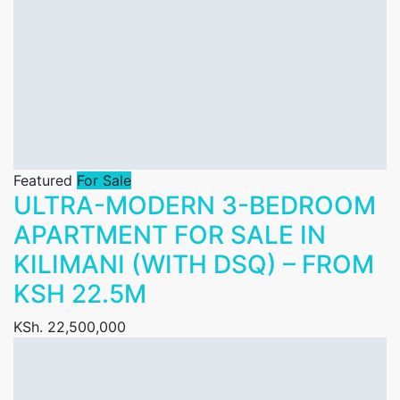
Featured
For Sale
ULTRA-MODERN 3-BEDROOM
APARTMENT FOR SALE IN
KILIMANI (WITH DSQ) – FROM
KSH 22.5M
KSh. 22,500,000