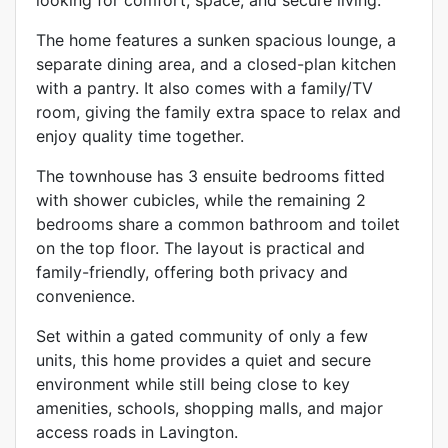
The home features a sunken spacious lounge, a
separate dining area, and a closed-plan kitchen
with a pantry. It also comes with a family/TV
room, giving the family extra space to relax and
enjoy quality time together.
The townhouse has 3 ensuite bedrooms fitted
with shower cubicles, while the remaining 2
bedrooms share a common bathroom and toilet
on the top floor. The layout is practical and
family-friendly, offering both privacy and
convenience.
Set within a gated community of only a few
units, this home provides a quiet and secure
environment while still being close to key
amenities, schools, shopping malls, and major
access roads in Lavington.