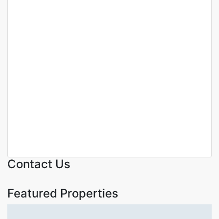
Featured
For Sale
Off Plan Project
MODERN LUXURIOUS 4
BEDROOM TOWNHOUSE
PLUS DSQ FOR SALE IN
LANGATA.
Langata
KSh. 36,000,000
Contact Us
Featured Properties