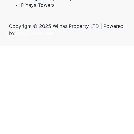
Yaya Towers
Copyright © 2025 Wilnas Property LTD | Powered
by
Wingu Creatives