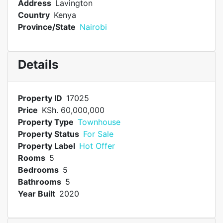
Address
Lavington
Country
Kenya
Province/State
Nairobi
Details
Property ID
17025
Price
KSh. 60,000,000
Property Type
Townhouse
Property Status
For Sale
Property Label
Hot Offer
Rooms
5
Bedrooms
5
Bathrooms
5
Year Built
2020