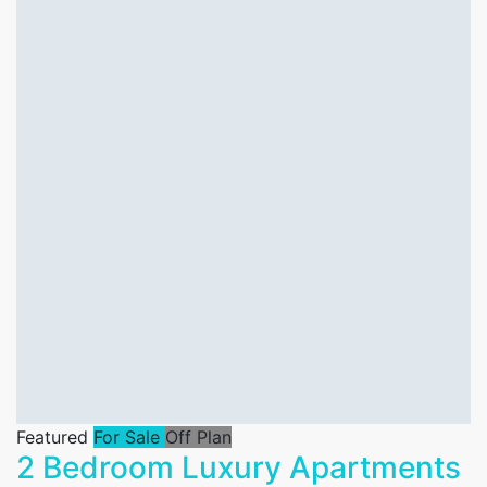
Featured
For Sale
Off Plan
2 Bedroom Luxury Apartments