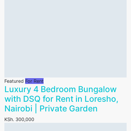
Featured
For Rent
Luxury 4 Bedroom Bungalow
with DSQ for Rent in Loresho,
Nairobi | Private Garden
KSh. 300,000