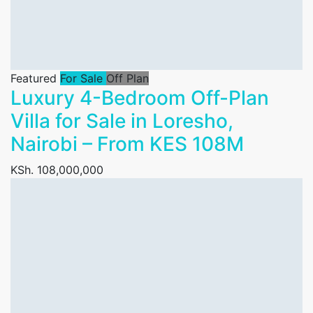
Featured
For Sale
Off Plan
Luxury 4-Bedroom Off-Plan
Villa for Sale in Loresho,
Nairobi – From KES 108M
KSh. 108,000,000