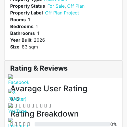
Property Status
For Sale
,
Off Plan
Property Label
Off Plan Project
Rooms
1
Bedrooms
1
Bathrooms
1
Year Built
2026
Size
83 sqm
Rating & Reviews
Avarage User Rating
0
/ 5
Rating Breakdown
0%