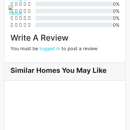
0%
0%
0%
0%
Write A Review
You must be
logged in
to post a review
Similar Homes You May Like