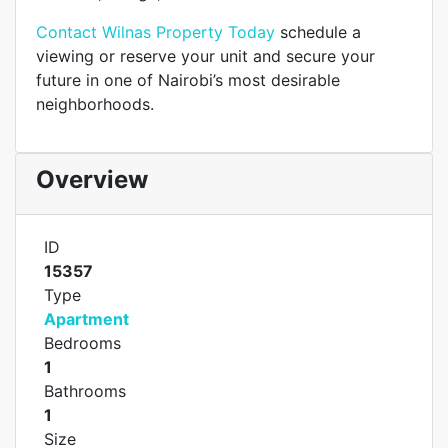
Contact Wilnas Property Today
schedule a
viewing or reserve your unit and secure your
future in one of Nairobi’s most desirable
neighborhoods.
Overview
ID
15357
Type
Apartment
Bedrooms
1
Bathrooms
1
Size