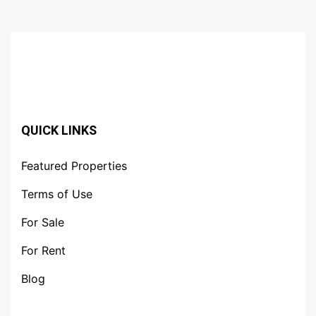
QUICK LINKS
Featured Properties
Terms of Use
For Sale
For Rent
Blog