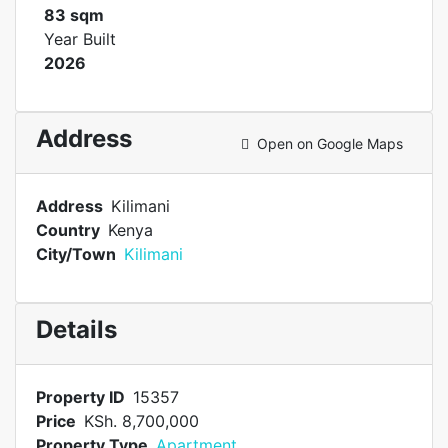
83 sqm
Year Built
2026
Address
Open on Google Maps
Address
Kilimani
Country
Kenya
City/Town
Kilimani
Details
Property ID
15357
Price
KSh. 8,700,000
Property Type
Apartment