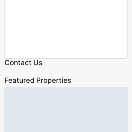
Featured
For Sale
Off Plan
Royal harmony luxury 2
bedrooms apartments for sale
in Kilimani ,Nairobi.
Kilimani
KSh. 14,000,000
Contact Us
Featured Properties