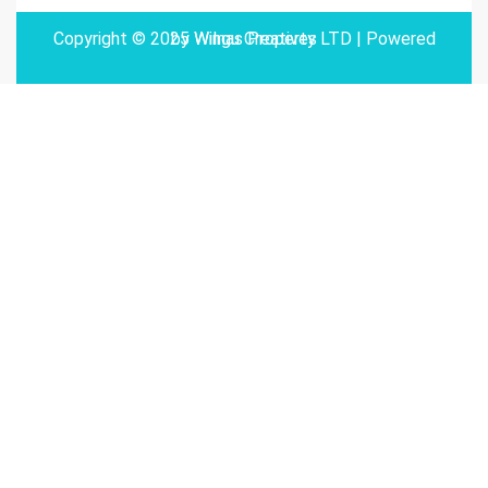
Copyright © 2025 Wilnas Property LTD | Powered by
Wingu Creatives