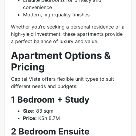
Ensuite bedrooms for privacy and
convenience
Modern, high-quality finishes
Whether you’re seeking a personal residence or a
high-yield investment, these apartments provide
a perfect balance of luxury and value.
Apartment Options &
Pricing
Capital Vista offers flexible unit types to suit
different needs and budgets:
1 Bedroom + Study
Size:
83 sqm
Price:
KSh 8.7M
2 Bedroom Ensuite