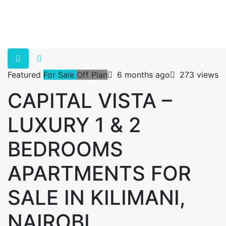
Featured
For Sale
Off Plan
6 months ago
273 views
CAPITAL VISTA –
LUXURY 1 & 2
BEDROOMS
APARTMENTS FOR
SALE IN KILIMANI,
NAIROBI.