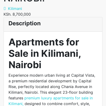
Kilimani
KSh. 8,700,000
Description
Apartments for
Sale in Kilimani,
Nairobi
Experience modern urban living at Capital Vista,
a premium residential development by Capital
Rise, perfectly located along Chania Avenue in
Kilimani, Nairobi. This elegant 23-floor building
features
premium luxury apartments for sale in
Kilimani,
designed to combine comfort, style,