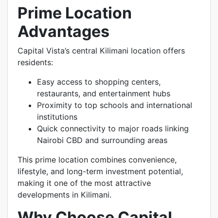
Prime Location
Advantages
Capital Vista’s central Kilimani location offers
residents:
Easy access to shopping centers,
restaurants, and entertainment hubs
Proximity to top schools and international
institutions
Quick connectivity to major roads linking
Nairobi CBD and surrounding areas
This prime location combines convenience,
lifestyle, and long-term investment potential,
making it one of the most attractive
developments in Kilimani.
Why Choose Capital