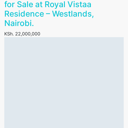
for Sale at Royal Vistaa
Residence – Westlands,
Nairobi.
KSh. 22,000,000