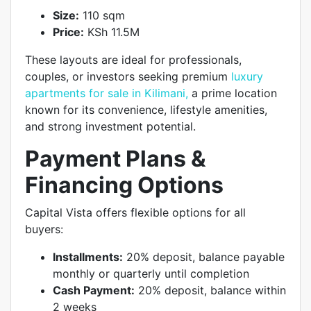
Size:
110 sqm
Price:
KSh 11.5M
These layouts are ideal for professionals,
couples, or investors seeking premium
luxury
apartments for sale in Kilimani,
a prime location
known for its convenience, lifestyle amenities,
and strong investment potential.
Payment Plans &
Financing Options
Capital Vista offers flexible options for all
buyers:
Installments:
20% deposit, balance payable
monthly or quarterly until completion
Cash Payment:
20% deposit, balance within
2 weeks