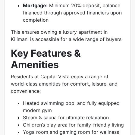
Mortgage:
Minimum 20% deposit, balance
financed through approved financiers upon
completion
This ensures owning a luxury apartment in
Kilimani is accessible for a wide range of buyers.
Key Features &
Amenities
Residents at Capital Vista enjoy a range of
world-class amenities for comfort, leisure, and
convenience:
Heated swimming pool and fully equipped
modern gym
Steam & sauna for ultimate relaxation
Children’s play area for family-friendly living
Yoga room and gaming room for wellness