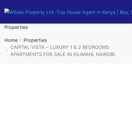
Properties
Home
Properties
CAPITAL VISTA – LUXURY 1 & 2 BEDROOMS
APARTMENTS FOR SALE IN KILIMANI, NAIROBI.