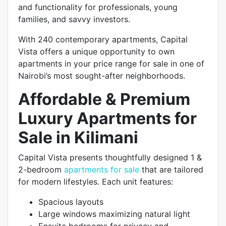
and functionality for professionals, young
families, and savvy investors.
With 240 contemporary apartments, Capital
Vista offers a unique opportunity to own
apartments in your price range for sale in one of
Nairobi’s most sought-after neighborhoods.
Affordable & Premium
Luxury Apartments for
Sale in Kilimani
Capital Vista presents thoughtfully designed 1 &
2-bedroom
apartments for sale
that are tailored
for modern lifestyles. Each unit features:
Spacious layouts
Large windows maximizing natural light