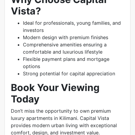
Vista?
Ideal for professionals, young families, and
investors
Modern design with premium finishes
Comprehensive amenities ensuring a
comfortable and luxurious lifestyle
Flexible payment plans and mortgage
options
Strong potential for capital appreciation
Book Your Viewing
Today
Don’t miss the opportunity to own premium
luxury apartments in Kilimani. Capital Vista
provides modern urban living with exceptional
comfort, design, and investment value.