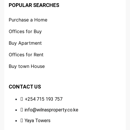
POPULAR SEARCHES
Purchase a Home
Offices for Buy
Buy Apartment
Offices for Rent
Buy town House
CONTACT US
+254 715 193 757
info@wilnasproperty.co.ke
Yaya Towers