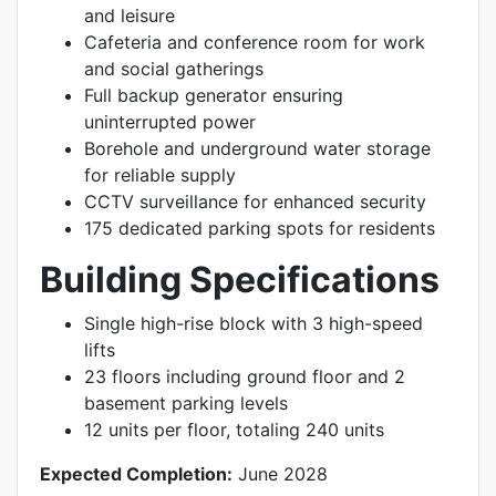
and leisure
Cafeteria and conference room for work
and social gatherings
Full backup generator ensuring
uninterrupted power
Borehole and underground water storage
for reliable supply
CCTV surveillance for enhanced security
175 dedicated parking spots for residents
Building Specifications
Single high-rise block with 3 high-speed
lifts
23 floors including ground floor and 2
basement parking levels
12 units per floor, totaling 240 units
Expected Completion:
June 2028