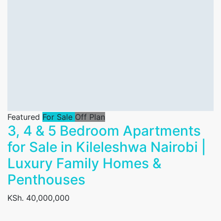
Featured
For Sale
Off Plan
3, 4 & 5 Bedroom Apartments
for Sale in Kileleshwa Nairobi |
Luxury Family Homes &
Penthouses
KSh. 40,000,000