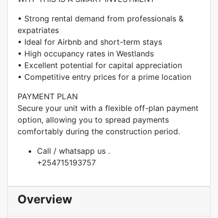
• Strong rental demand from professionals &
expatriates
• Ideal for Airbnb and short-term stays
• High occupancy rates in Westlands
• Excellent potential for capital appreciation
• Competitive entry prices for a prime location
PAYMENT PLAN
Secure your unit with a flexible off-plan payment
option, allowing you to spread payments
comfortably during the construction period.
Call / whatsapp us .
+254715193757
Overview