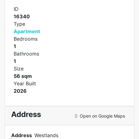
ID
16340
Type
Apartment
Bedrooms
1
Bathrooms
1
Size
56 sqm
Year Built
2026
Address
Open on Google Maps
Address
Westlands