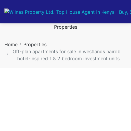
Properties
Home
Properties
Off-plan apartments for sale in westlands nairobi |
hotel-inspired 1 & 2 bedroom investment units