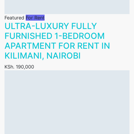
Featured
For Rent
ULTRA-LUXURY FULLY
FURNISHED 1-BEDROOM
APARTMENT FOR RENT IN
KILIMANI, NAIROBI
KSh. 190,000