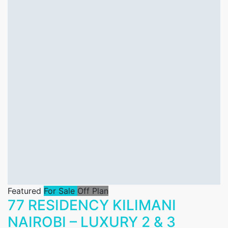
Featured
For Sale
Off Plan
77 RESIDENCY KILIMANI
NAIROBI – LUXURY 2 & 3