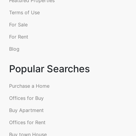
Featured Properties
Terms of Use
For Sale
For Rent
Blog
Popular Searches
Purchase a Home
Offices for Buy
Buy Apartment
Offices for Rent
Buy town House