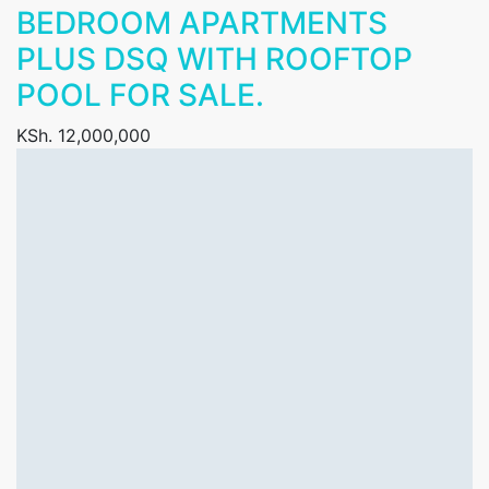
BEDROOM APARTMENTS
PLUS DSQ WITH ROOFTOP
POOL FOR SALE.
KSh. 12,000,000