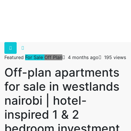
Featured
For Sale
Off Plan
4 months ago
195 views
Off-plan apartments
for sale in westlands
nairobi | hotel-
inspired 1 & 2
bedroom investment