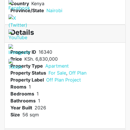
Country
Kenya
Province/State
Nairobi
Details
Property ID
16340
Price
KSh. 6,830,000
Property Type
Apartment
Property Status
For Sale
,
Off Plan
Property Label
Off Plan Project
Rooms
1
Bedrooms
1
Bathrooms
1
Year Built
2026
Size
56 sqm