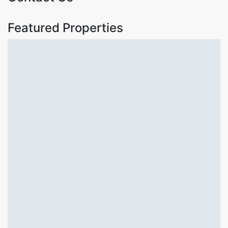
Featured Properties