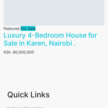
Featured
For Sale
Luxury 4-Bedroom House for
Sale in Karen, Nairobi .
KSh. 80,000,000
Quick Links