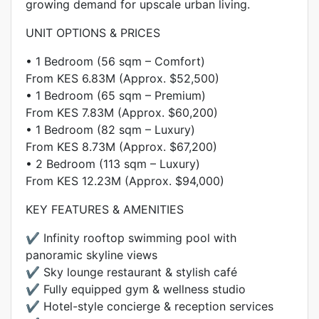
growing demand for upscale urban living.
UNIT OPTIONS & PRICES
• 1 Bedroom (56 sqm – Comfort)
From KES 6.83M (Approx. $52,500)
• 1 Bedroom (65 sqm – Premium)
From KES 7.83M (Approx. $60,200)
• 1 Bedroom (82 sqm – Luxury)
From KES 8.73M (Approx. $67,200)
• 2 Bedroom (113 sqm – Luxury)
From KES 12.23M (Approx. $94,000)
KEY FEATURES & AMENITIES
✔️ Infinity rooftop swimming pool with
panoramic skyline views
✔️ Sky lounge restaurant & stylish café
✔️ Fully equipped gym & wellness studio
✔️ Hotel-style concierge & reception services