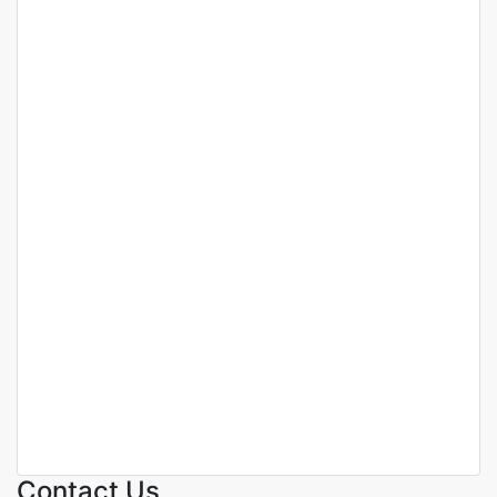
Featured
For Sale
Off Plan
Luxury 2-Bedroom
Apartments For Sale In Prime
Westlands, Nairobi.
Westlands
KSh. 11,800,000
Contact Us