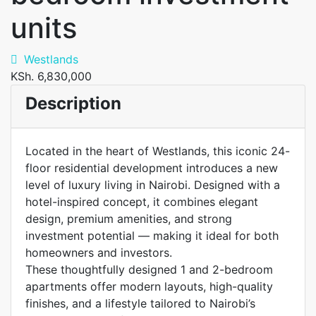
units
Westlands
KSh. 6,830,000
Description
Located in the heart of Westlands, this iconic 24-
floor residential development introduces a new
level of luxury living in Nairobi. Designed with a
hotel-inspired concept, it combines elegant
design, premium amenities, and strong
investment potential — making it ideal for both
homeowners and investors.
These thoughtfully designed 1 and 2-bedroom
apartments offer modern layouts, high-quality
finishes, and a lifestyle tailored to Nairobi’s