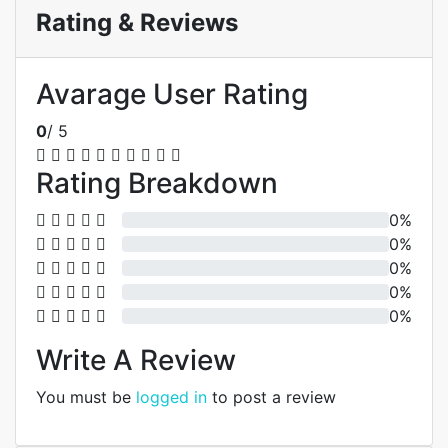
Rating & Reviews
Avarage User Rating
0
/ 5
Rating Breakdown
0%
0%
0%
0%
0%
Write A Review
You must be
logged in
to post a review