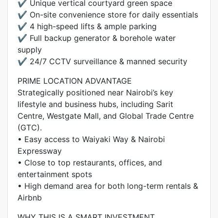
✔️ Unique vertical courtyard green space
✔️ On-site convenience store for daily essentials
✔️ 4 high-speed lifts & ample parking
✔️ Full backup generator & borehole water
supply
✔️ 24/7 CCTV surveillance & manned security
PRIME LOCATION ADVANTAGE
Strategically positioned near Nairobi’s key
lifestyle and business hubs, including Sarit
Centre, Westgate Mall, and Global Trade Centre
(GTC).
• Easy access to Waiyaki Way & Nairobi
Expressway
• Close to top restaurants, offices, and
entertainment spots
• High demand area for both long-term rentals &
Airbnb
WHY THIS IS A SMART INVESTMENT