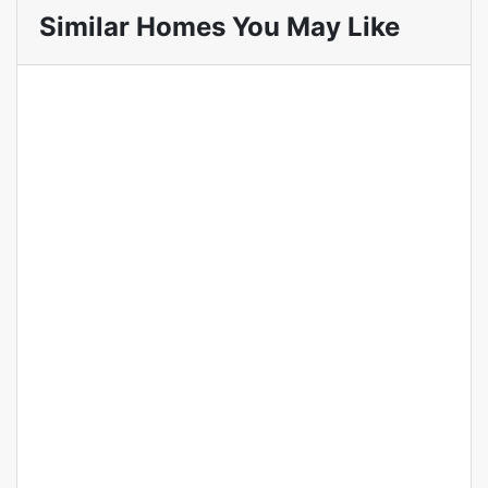
Similar Homes You May Like
Featured
For Sale
Off Plan
Ivy Park Residence
Apartments for Sale in