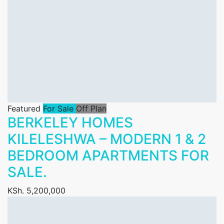
Featured
For Sale
Off Plan
BERKELEY HOMES
KILELESHWA – MODERN 1 & 2
BEDROOM APARTMENTS FOR
SALE.
KSh. 5,200,000