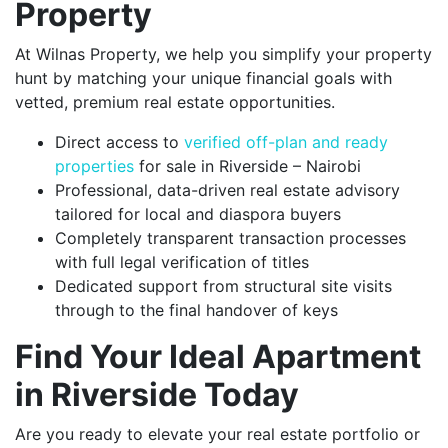
Property
At Wilnas Property, we help you simplify your property
hunt by matching your unique financial goals with
vetted, premium real estate opportunities.
Direct access to
verified off-plan and ready
properties
for sale in Riverside – Nairobi
Professional, data-driven real estate advisory
tailored for local and diaspora buyers
Completely transparent transaction processes
with full legal verification of titles
Dedicated support from structural site visits
through to the final handover of keys
Find Your Ideal Apartment
in Riverside Today
Are you ready to elevate your real estate portfolio or