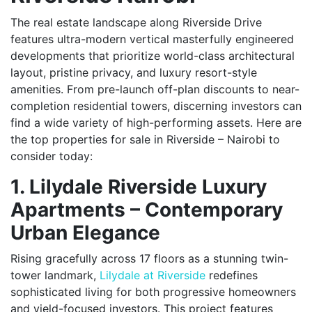
The real estate landscape along Riverside Drive
features ultra-modern vertical masterfully engineered
developments that prioritize world-class architectural
layout, pristine privacy, and luxury resort-style
amenities. From pre-launch off-plan discounts to near-
completion residential towers, discerning investors can
find a wide variety of high-performing assets. Here are
the top properties for sale in Riverside – Nairobi to
consider today:
1. Lilydale Riverside Luxury
Apartments – Contemporary
Urban Elegance
Rising gracefully across 17 floors as a stunning twin-
tower landmark,
Lilydale at Riverside
redefines
sophisticated living for both progressive homeowners
and yield-focused investors. This project features