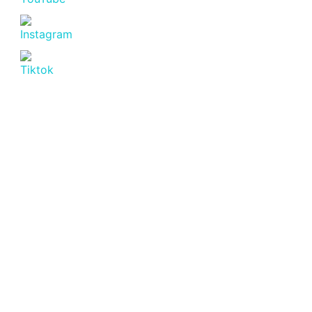
Latest Post
July 20, 2026
Affordable Apartment for Sale in
Nyali
Read more