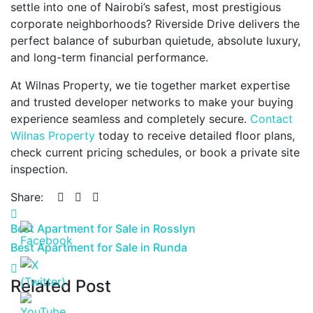
settle into one of Nairobi’s safest, most prestigious
corporate neighborhoods? Riverside Drive delivers the
perfect balance of suburban quietude, absolute luxury,
and long-term financial performance.
At Wilnas Property, we tie together market expertise
and trusted developer networks to make your buying
experience seamless and completely secure.
Contact
Wilnas Property
today to receive detailed floor plans,
check current pricing schedules, or book a private site
inspection.
Share:
Best Apartment for Sale in Rosslyn
Best Apartment for Sale in Runda
Related Post