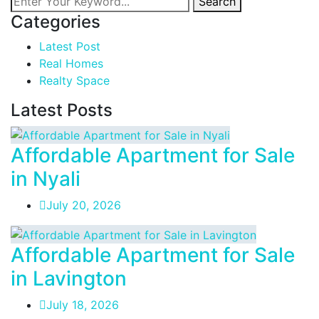
Search
Categories
Latest Post
Real Homes
Realty Space
Latest Posts
Affordable Apartment for Sale
in Nyali
July 20, 2026
Affordable Apartment for Sale
in Lavington
July 18, 2026