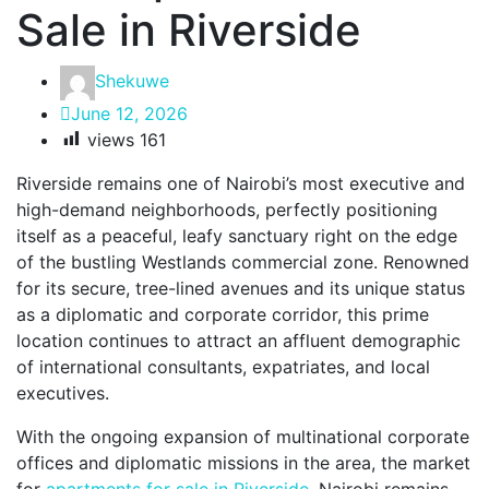
Sale in Riverside
Shekuwe
June 12, 2026
views
161
Riverside remains one of Nairobi’s most executive and
high-demand neighborhoods, perfectly positioning
itself as a peaceful, leafy sanctuary right on the edge
of the bustling Westlands commercial zone. Renowned
for its secure, tree-lined avenues and its unique status
as a diplomatic and corporate corridor, this prime
location continues to attract an affluent demographic
of international consultants, expatriates, and local
executives.
With the ongoing expansion of multinational corporate
offices and diplomatic missions in the area, the market
for
apartments for sale in Riverside
, Nairobi remains