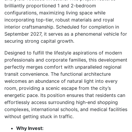
brilliantly proportioned 1 and 2-bedroom
configurations, maximizing living space while
incorporating top-tier, robust materials and royal
interior craftsmanship. Scheduled for completion in
September 2027, it serves as a phenomenal vehicle for
securing strong capital growth.
Designed to fulfill the lifestyle aspirations of modern
professionals and corporate families, this development
perfectly merges comfort with unparalleled regional
transit convenience. The functional architecture
welcomes an abundance of natural light into every
room, providing a scenic escape from the city’s
energetic pace. Its position ensures that residents can
effortlessly access surrounding high-end shopping
complexes, international schools, and medical facilities
without getting stuck in traffic.
Why Invest: