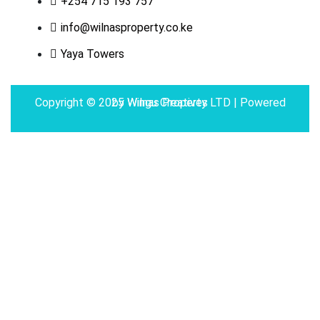
+254 715 193 757
info@wilnasproperty.co.ke
Yaya Towers
Copyright © 2025 Wilnas Property LTD | Powered by
Wingu Creatives