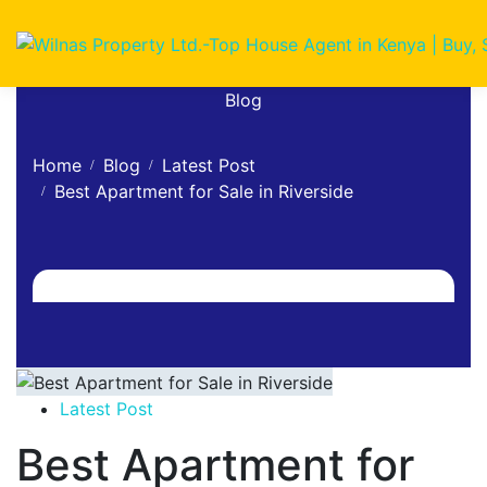
Blog
Home
Blog
Latest Post
Best Apartment for Sale in Riverside
Latest Post
Best Apartment for