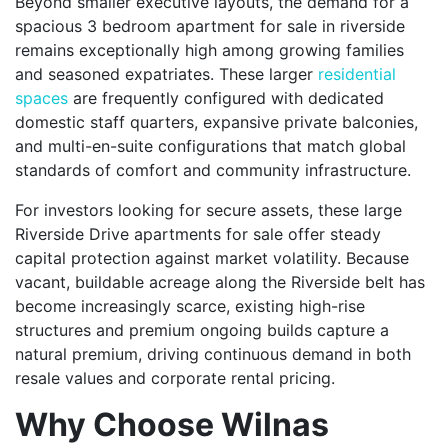
Beyond smaller executive layouts, the demand for a
spacious 3 bedroom apartment for sale in riverside
remains exceptionally high among growing families
and seasoned expatriates. These larger
residential
spaces
are frequently configured with dedicated
domestic staff quarters, expansive private balconies,
and multi-en-suite configurations that match global
standards of comfort and community infrastructure.
For investors looking for secure assets, these large
Riverside Drive apartments for sale offer steady
capital protection against market volatility. Because
vacant, buildable acreage along the Riverside belt has
become increasingly scarce, existing high-rise
structures and premium ongoing builds capture a
natural premium, driving continuous demand in both
resale values and corporate rental pricing.
Why Choose Wilnas