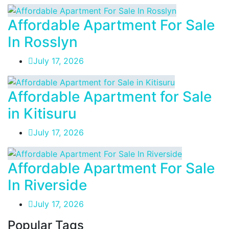
Affordable Apartment For Sale
In Rosslyn
July 17, 2026
Affordable Apartment for Sale
in Kitisuru
July 17, 2026
Affordable Apartment For Sale
In Riverside
July 17, 2026
Popular Tags