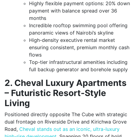
Highly flexible payment options: 20% down
payment with balance spread over 36
months
Incredible rooftop swimming pool offering
panoramic views of Nairobi’s skyline
High-density executive rental market
ensuring consistent, premium monthly cash
flows
Top-tier infrastructural amenities including
full backup generator and borehole supply
2. Cheval Luxury Apartments
– Futuristic Resort-Style
Living
Positioned directly opposite The Cube with strategic
dual frontage on Riverside Drive and Kirichwa Grove
Road,
Cheval stands out as an iconic, ultra-luxury
high-rise development
. Spanning 20 floors of bold,