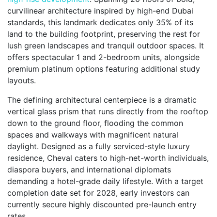
curvilinear architecture inspired by high-end Dubai
standards, this landmark dedicates only 35% of its
land to the building footprint, preserving the rest for
lush green landscapes and tranquil outdoor spaces. It
offers spectacular 1 and 2-bedroom units, alongside
premium platinum options featuring additional study
layouts.
The defining architectural centerpiece is a dramatic
vertical glass prism that runs directly from the rooftop
down to the ground floor, flooding the common
spaces and walkways with magnificent natural
daylight. Designed as a fully serviced-style luxury
residence, Cheval caters to high-net-worth individuals,
diaspora buyers, and international diplomats
demanding a hotel-grade daily lifestyle. With a target
completion date set for 2028, early investors can
currently secure highly discounted pre-launch entry
rates.