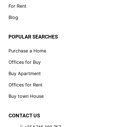
For Rent
Blog
POPULAR SEARCHES
Purchase a Home
Offices for Buy
Buy Apartment
Offices for Rent
Buy town House
CONTACT US