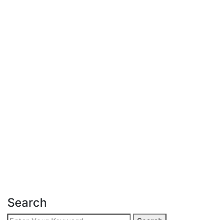
Latest Post
June 18, 2026
Affordable Apartment for Sale in
Kileleshwa
Read more
Search