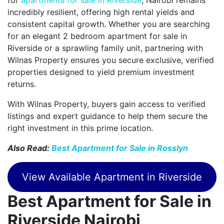
incredibly resilient, offering high rental yields and
consistent capital growth. Whether you are searching
for an elegant 2 bedroom apartment for sale in
Riverside or a sprawling family unit, partnering with
Wilnas Property ensures you secure exclusive, verified
properties designed to yield premium investment
returns.
With Wilnas Property, buyers gain access to verified
listings and expert guidance to help them secure the
right investment in this prime location.
Also Read:
Best Apartment for Sale in Rosslyn
View Available Apartment in Riverside
Best Apartment for Sale in
Riverside Nairobi