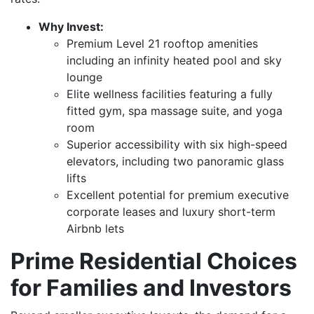
Why Invest:
Premium Level 21 rooftop amenities
including an infinity heated pool and sky
lounge
Elite wellness facilities featuring a fully
fitted gym, spa massage suite, and yoga
room
Superior accessibility with six high-speed
elevators, including two panoramic glass
lifts
Excellent potential for premium executive
corporate leases and luxury short-term
Airbnb lets
Prime Residential Choices
for Families and Investors