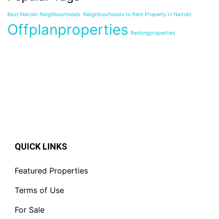
Best Nairobi Neighbourhoods
Neighbourhoods to Rent Property in Nairobi
Offplanproperties
Rentingproperties
QUICK LINKS
Featured Properties
Terms of Use
For Sale