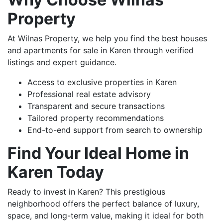
Property
At Wilnas Property, we help you find the best houses
and apartments for sale in Karen through verified
listings and expert guidance.
Access to exclusive properties in Karen
Professional real estate advisory
Transparent and secure transactions
Tailored property recommendations
End-to-end support from search to ownership
Find Your Ideal Home in
Karen Today
Ready to invest in Karen? This prestigious
neighborhood offers the perfect balance of luxury,
space, and long-term value, making it ideal for both