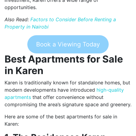
opportunities.
Also Read:
Factors to Consider Before Renting a
Property in Nairobi
Book a Viewing Today
Best Apartments for Sale
in Karen
Karen is traditionally known for standalone homes, but
modern developments have introduced
high-quality
apartments
that offer convenience without
compromising the area’s signature space and greenery.
Here are some of the best apartments for sale in
Karen: