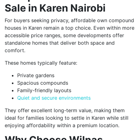
Sale in Karen Nairobi
For buyers seeking privacy, affordable own compound
houses in Karen remain a top choice. Even within more
accessible price ranges, some developments offer
standalone homes that deliver both space and
comfort.
These homes typically feature:
Private gardens
Spacious compounds
Family-friendly layouts
Quiet and secure environments
They offer excellent long-term value, making them
ideal for families looking to settle in Karen while still
enjoying affordability within a premium location.
Why Choose Wilnas