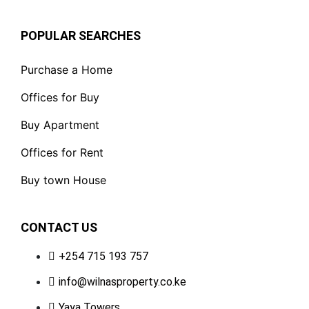
POPULAR SEARCHES
Purchase a Home
Offices for Buy
Buy Apartment
Offices for Rent
Buy town House
CONTACT US
+254 715 193 757
info@wilnasproperty.co.ke
Yaya Towers