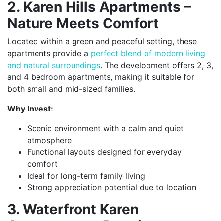
2. Karen Hills Apartments –
Nature Meets Comfort
Located within a green and peaceful setting, these
apartments provide a
perfect blend of modern living
and natural surroundings
. The development offers 2, 3,
and 4 bedroom apartments, making it suitable for
both small and mid-sized families.
Why Invest:
Scenic environment with a calm and quiet
atmosphere
Functional layouts designed for everyday
comfort
Ideal for long-term family living
Strong appreciation potential due to location
3. Waterfront Karen