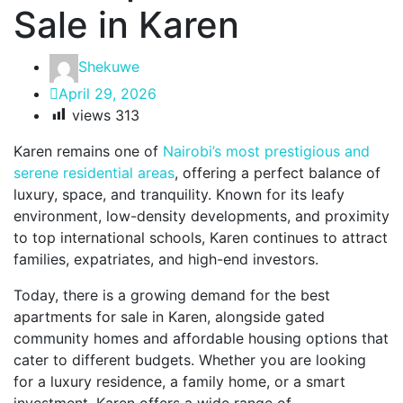
Sale in Karen
Shekuwe
April 29, 2026
views
313
Karen remains one of
Nairobi’s most prestigious and
serene residential areas
, offering a perfect balance of
luxury, space, and tranquility. Known for its leafy
environment, low-density developments, and proximity
to top international schools, Karen continues to attract
families, expatriates, and high-end investors.
Today, there is a growing demand for the best
apartments for sale in Karen, alongside gated
community homes and affordable housing options that
cater to different budgets. Whether you are looking
for a luxury residence, a family home, or a smart
investment, Karen offers a wide range of