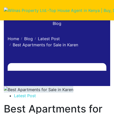
Blog
Home
Blog
Latest Post
Best Apartments for Sale in Karen
Latest Post
Best Apartments for