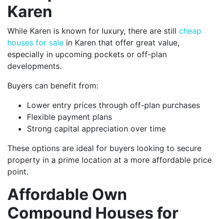
Karen
While Karen is known for luxury, there are still
cheap
houses for sale
in Karen that offer great value,
especially in upcoming pockets or off-plan
developments.
Buyers can benefit from:
Lower entry prices through off-plan purchases
Flexible payment plans
Strong capital appreciation over time
These options are ideal for buyers looking to secure
property in a prime location at a more affordable price
point.
Affordable Own
Compound Houses for