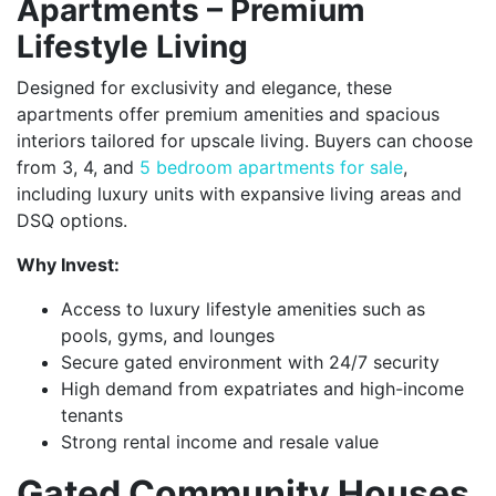
Apartments – Premium
Lifestyle Living
Designed for exclusivity and elegance, these
apartments offer premium amenities and spacious
interiors tailored for upscale living. Buyers can choose
from 3, 4, and
5 bedroom apartments for sale
,
including luxury units with expansive living areas and
DSQ options.
Why Invest:
Access to luxury lifestyle amenities such as
pools, gyms, and lounges
Secure gated environment with 24/7 security
High demand from expatriates and high-income
tenants
Strong rental income and resale value
Gated Community Houses