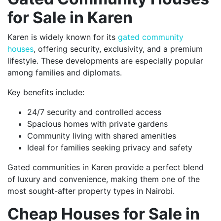
for Sale in Karen
Karen is widely known for its
gated community
houses
, offering security, exclusivity, and a premium
lifestyle. These developments are especially popular
among families and diplomats.
Key benefits include:
24/7 security and controlled access
Spacious homes with private gardens
Community living with shared amenities
Ideal for families seeking privacy and safety
Gated communities in Karen provide a perfect blend
of luxury and convenience, making them one of the
most sought-after property types in Nairobi.
Cheap Houses for Sale in