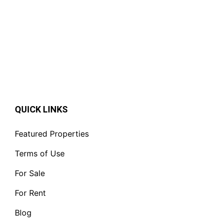
QUICK LINKS
Featured Properties
Terms of Use
For Sale
For Rent
Blog