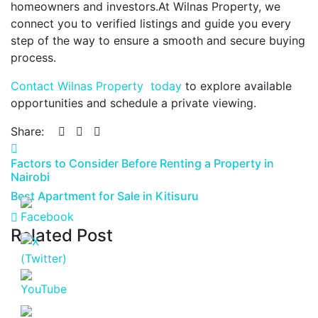
homeowners and investors.At Wilnas Property, we
connect you to verified listings and guide you every
step of the way to ensure a smooth and secure buying
process.
Contact Wilnas Property today
to explore available
opportunities and schedule a private viewing.
Share:
Factors to Consider Before Renting a Property in
Nairobi
Best Apartment for Sale in Kitisuru
Related Post