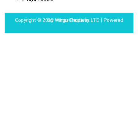
Copyright © 2025 Wilnas Property LTD | Powered by
Wingu Creatives