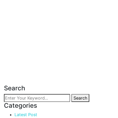
Latest Post
June 18, 2026
Affordable Apartment for Sale in
Kileleshwa
Read more
Search
Search
Categories
Latest Post