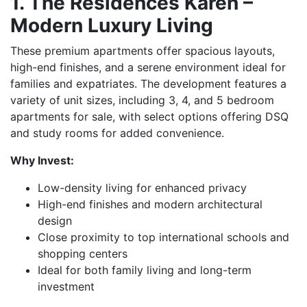
1. The Residences Karen –
Modern Luxury Living
These premium apartments offer spacious layouts,
high-end finishes, and a serene environment ideal for
families and expatriates. The development features a
variety of unit sizes, including 3, 4, and 5 bedroom
apartments for sale, with select options offering DSQ
and study rooms for added convenience.
Why Invest:
Low-density living for enhanced privacy
High-end finishes and modern architectural
design
Close proximity to top international schools and
shopping centers
Ideal for both family living and long-term
investment