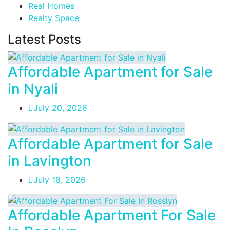
Real Homes
Realty Space
Latest Posts
Affordable Apartment for Sale
in Nyali
July 20, 2026
Affordable Apartment for Sale
in Lavington
July 18, 2026
Affordable Apartment For Sale