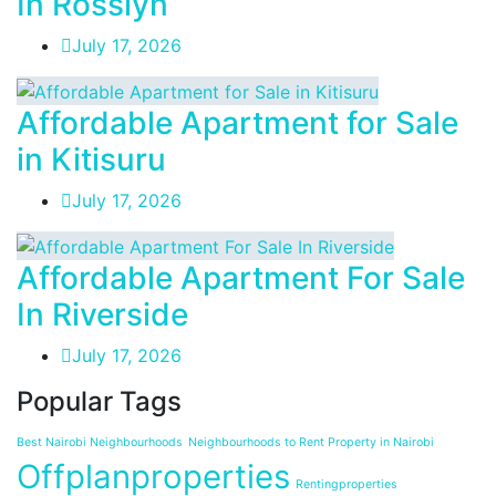
In Rosslyn
July 17, 2026
Affordable Apartment for Sale
in Kitisuru
July 17, 2026
Affordable Apartment For Sale
In Riverside
July 17, 2026
Popular Tags
Best Nairobi Neighbourhoods
Neighbourhoods to Rent Property in Nairobi
Offplanproperties
Rentingproperties