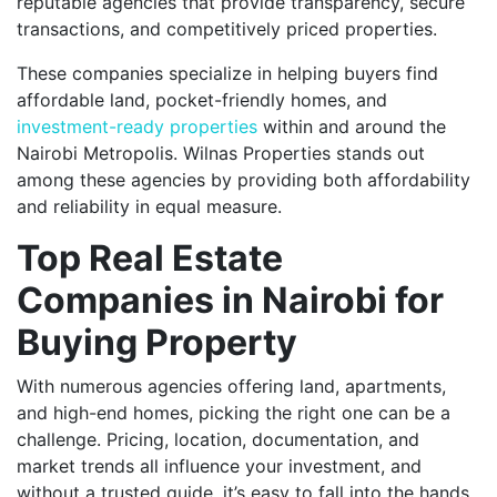
reputable agencies that provide transparency, secure
transactions, and competitively priced properties.
These companies specialize in helping buyers find
affordable land, pocket-friendly homes, and
investment-ready properties
within and around the
Nairobi Metropolis. Wilnas Properties stands out
among these agencies by providing both affordability
and reliability in equal measure.
Top Real Estate
Companies in Nairobi for
Buying Property
With numerous agencies offering land, apartments,
and high-end homes, picking the right one can be a
challenge. Pricing, location, documentation, and
market trends all influence your investment, and
without a trusted guide, it’s easy to fall into the hands