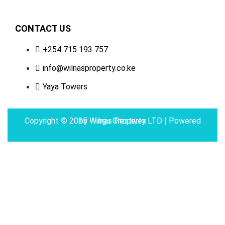
CONTACT US
+254 715 193 757
info@wilnasproperty.co.ke
Yaya Towers
Copyright © 2025 Wilnas Property LTD | Powered by
Wingu Creatives