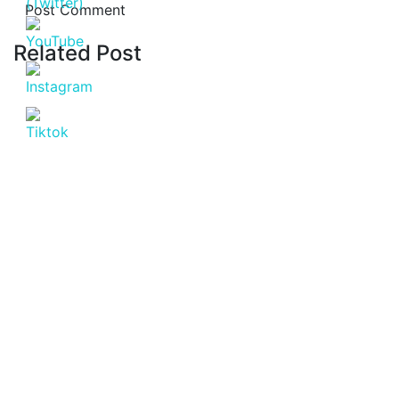
Related Post
Latest Post
July 20, 2026
Affordable Apartment for Sale in