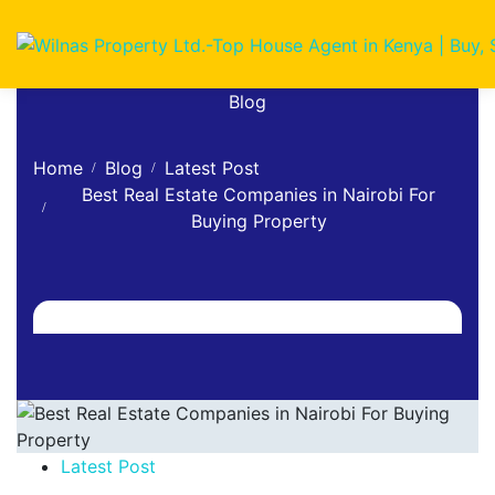
Blog
Home
Blog
Latest Post
Best Real Estate Companies in Nairobi For
Buying Property
Latest Post