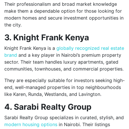
Their professionalism and broad market knowledge
make them a dependable option for those looking for
modern homes and secure investment opportunities in
the city.
3. Knight Frank Kenya
Knight Frank Kenya is a
globally recognized real estate
brand
and a key player in Nairobi’s premium property
sector. Their team handles luxury apartments, gated
communities, townhouses, and commercial properties.
They are especially suitable for investors seeking high-
end, well-managed properties in top neighbourhoods
like Karen, Runda, Westlands, and Lavington.
4. Sarabi Realty Group
Sarabi Realty Group specializes in curated, stylish, and
modern housing options
in Nairobi. Their listings