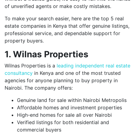
of unverified agents or make costly mistakes.
To make your search easier, here are the top 5 real
estate companies in Kenya that offer genuine listings,
professional service, and dependable support for
property buyers.
1. Wilnas Properties
Wilnas Properties is a
leading independent real estate
consultancy
in Kenya and one of the most trusted
agencies for anyone planning to buy property in
Nairobi. The company offers:
Genuine land for sale within Nairobi Metropolis
Affordable homes and investment properties
High-end homes for sale all over Nairobi
Verified listings for both residential and
commercial buyers