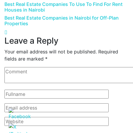
Best Real Estate Companies To Use To Find For Rent
Houses in Nairobi
Best Real Estate Companies in Nairobi for Off-Plan
Properties
Leave a Reply
Your email address will not be published.
Required
fields are marked
*