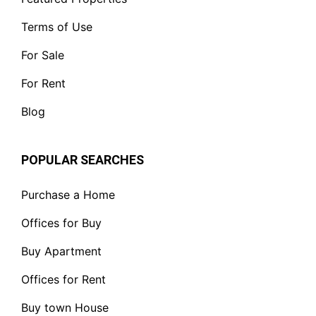
Terms of Use
For Sale
For Rent
Blog
POPULAR SEARCHES
Purchase a Home
Offices for Buy
Buy Apartment
Offices for Rent
Buy town House