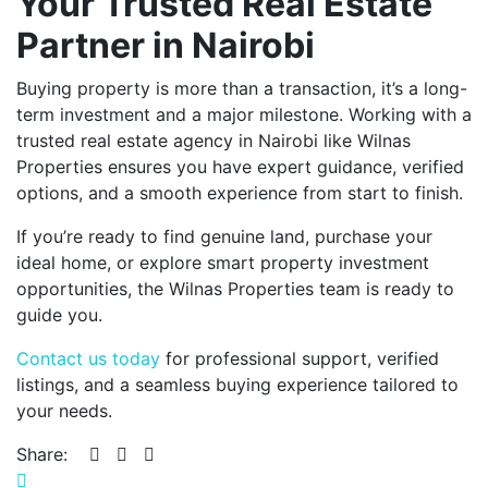
Your Trusted Real Estate
Partner in Nairobi
Buying property is more than a transaction, it’s a long-
term investment and a major milestone. Working with a
trusted real estate agency in Nairobi like Wilnas
Properties ensures you have expert guidance, verified
options, and a smooth experience from start to finish.
If you’re ready to find genuine land, purchase your
ideal home, or explore smart property investment
opportunities, the Wilnas Properties team is ready to
guide you.
Contact us today
for professional support, verified
listings, and a seamless buying experience tailored to
your needs.
Share: