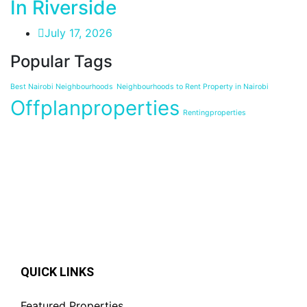
In Riverside
July 17, 2026
Popular Tags
Best Nairobi Neighbourhoods
Neighbourhoods to Rent Property in Nairobi
Offplanproperties
Rentingproperties
QUICK LINKS
Featured Properties