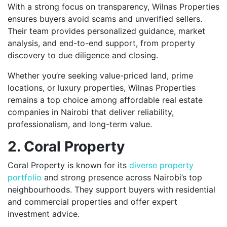
With a strong focus on transparency, Wilnas Properties
ensures buyers avoid scams and unverified sellers.
Their team provides personalized guidance, market
analysis, and end-to-end support, from property
discovery to due diligence and closing.
Whether you’re seeking value-priced land, prime
locations, or luxury properties, Wilnas Properties
remains a top choice among affordable real estate
companies in Nairobi that deliver reliability,
professionalism, and long-term value.
2. Coral Property
Coral Property is known for its
diverse property
portfolio
and strong presence across Nairobi’s top
neighbourhoods. They support buyers with residential
and commercial properties and offer expert
investment advice.