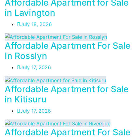
Affordable Apartment for Sale
in Lavington
July 18, 2026
Affordable Apartment For Sale
In Rosslyn
July 17, 2026
Affordable Apartment for Sale
in Kitisuru
July 17, 2026
Affordable Apartment For Sale