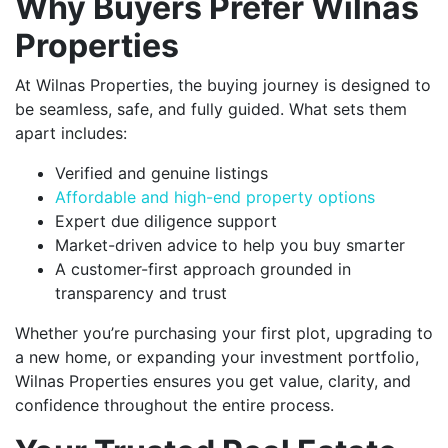
Why Buyers Prefer Wilnas
Properties
At Wilnas Properties, the buying journey is designed to
be seamless, safe, and fully guided. What sets them
apart includes:
Verified and genuine listings
Affordable and high-end property options
Expert due diligence support
Market-driven advice to help you buy smarter
A customer-first approach grounded in
transparency and trust
Whether you’re purchasing your first plot, upgrading to
a new home, or expanding your investment portfolio,
Wilnas Properties ensures you get value, clarity, and
confidence throughout the entire process.