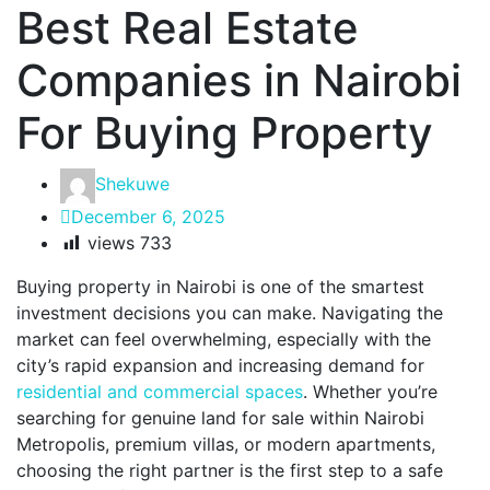
Best Real Estate
Companies in Nairobi
For Buying Property
Shekuwe
December 6, 2025
views
733
Buying property in Nairobi is one of the smartest
investment decisions you can make. Navigating the
market can feel overwhelming, especially with the
city’s rapid expansion and increasing demand for
residential and commercial spaces
. Whether you’re
searching for genuine land for sale within Nairobi
Metropolis, premium villas, or modern apartments,
choosing the right partner is the first step to a safe