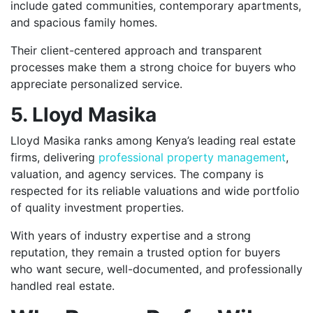
include gated communities, contemporary apartments,
and spacious family homes.
Their client-centered approach and transparent
processes make them a strong choice for buyers who
appreciate personalized service.
5. Lloyd Masika
Lloyd Masika ranks among Kenya’s leading real estate
firms, delivering
professional property management
,
valuation, and agency services. The company is
respected for its reliable valuations and wide portfolio
of quality investment properties.
With years of industry expertise and a strong
reputation, they remain a trusted option for buyers
who want secure, well-documented, and professionally
handled real estate.