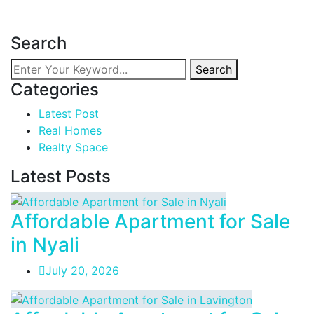
Read more
Search
Search
Categories
Latest Post
Real Homes
Realty Space
Latest Posts
Affordable Apartment for Sale
in Nyali
July 20, 2026