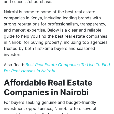
and successful purchase.
Nairobi is home to some of the best real estate
companies in Kenya, including leading brands with
strong reputations for professionalism, transparency,
and market expertise. Below is a clear and reliable
guide to help you find the best real estate companies
in Nairobi for buying property, including top agencies
trusted by both first-time buyers and seasoned
investors.
Also Read:
Best Real Estate Companies To Use To Find
For Rent Houses in Nairobi
Affordable Real Estate
Companies in Nairobi
For buyers seeking genuine and budget-friendly
investment opportunities, Nairobi offers several