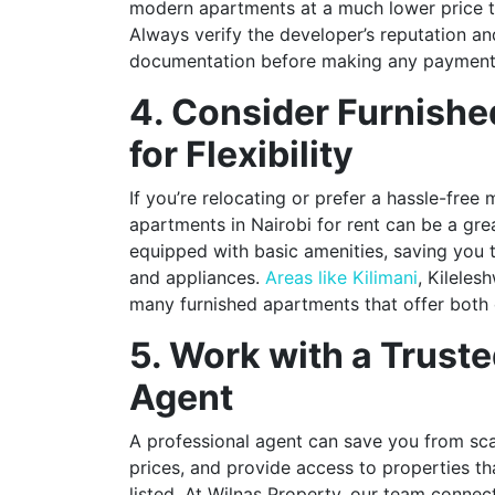
modern apartments at a much lower price 
Always verify the developer’s reputation an
documentation before making any payment
4. Consider Furnish
for Flexibility
If you’re relocating or prefer a hassle-free
apartments in Nairobi for rent can be a gr
equipped with basic amenities, saving you t
and appliances.
Areas like Kilimani
, Kilele
many furnished apartments that offer both
5. Work with a Truste
Agent
A professional agent can save you from sca
prices, and provide access to properties th
listed. At Wilnas Property, our team connect