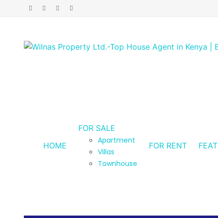
FOR SALE
Apartment
HOME
FOR RENT
FEA
Villas
Townhouse