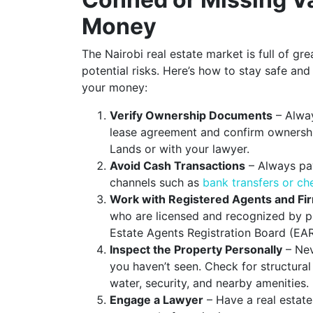
Money
The Nairobi real estate market is full of gre
potential risks. Here’s how to stay safe and
your money:
Verify Ownership Documents
– Alway
lease agreement and confirm ownership
Lands or with your lawyer.
Avoid Cash Transactions
– Always pa
channels such as
bank transfers or c
Work with Registered Agents and Fi
who are licensed and recognized by pr
Estate Agents Registration Board (EAR
Inspect the Property Personally
– Nev
you haven’t seen. Check for structural 
water, security, and nearby amenities.
Engage a Lawyer
– Have a real estate