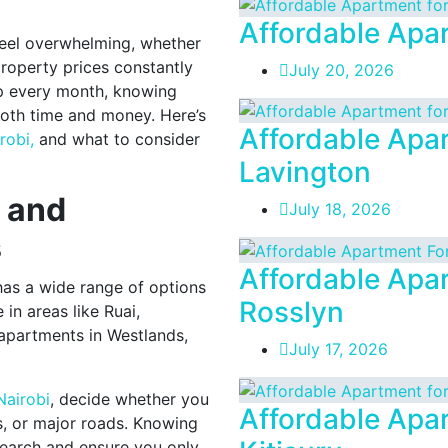
Affordable Apar
 feel overwhelming, whether
 property prices constantly
July 20, 2026
 every month, knowing
both time and money. Here’s
Affordable Apar
robi,
and what to consider
Lavington
t and
July 18, 2026
s
Affordable Apar
 has a wide range of options
Rosslyn
in areas like Ruai,
 apartments in Westlands,
July 17, 2026
Nairobi
, decide whether you
Affordable Apar
s, or major roads. Knowing
search and ensure you only