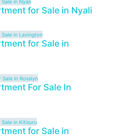
tment for Sale in Nyali
tment for Sale in
tment For Sale In
tment for Sale in