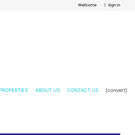
Wellcome
Sign in
PROPERTIES
ABOUT US
CONTACT US
[convert]