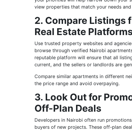
view properties that match your needs and
2. Compare Listings f
Real Estate Platform
Use trusted property websites and agencies
browse through verified Nairobi apartments 
reputable platform will ensure that all listi
current, and the sellers or landlords are gen
Compare similar apartments in different n
the price range and avoid overpaying.
3. Look Out for Prom
Off-Plan Deals
Developers in Nairobi often run promotions 
buyers of new projects. These off-plan dea