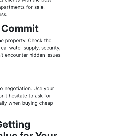
apartments for sale,
ess.
u Commit
e property. Check the
rea, water supply, security,
n’t encounter hidden issues
o negotiation. Use your
n’t hesitate to ask for
ially when buying cheap
Getting
lue for Your