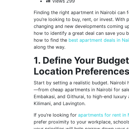
views
299
Finding the right apartment in Nairobi can
you’re looking to buy, rent, or invest. With
changing and new developments coming up
how to identify a great deal can save you 
how to find the
best apartment deals in Nai
along the way.
1. Define Your Budge
Location Preference
Start by setting a realistic budget. Nairobi
—from cheap apartments in Nairobi for sale 
Embakasi, and Githurai, to high-end luxury
Kilimani, and Lavington.
If you’re looking for
apartments for rent in 
prefer proximity to your workplace, school
your priorities will help narrow down your 