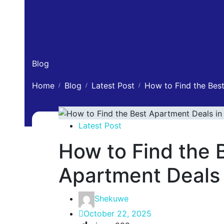
Blog
Home
Blog
Latest Post
How to Find the Best
Latest Post
How to Find the 
Apartment Deals 
Shekuwe
October 22, 2025