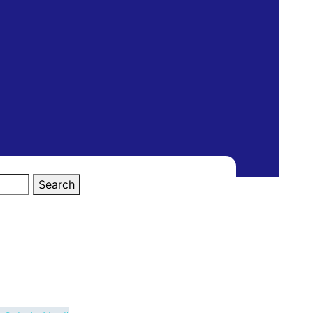
Search