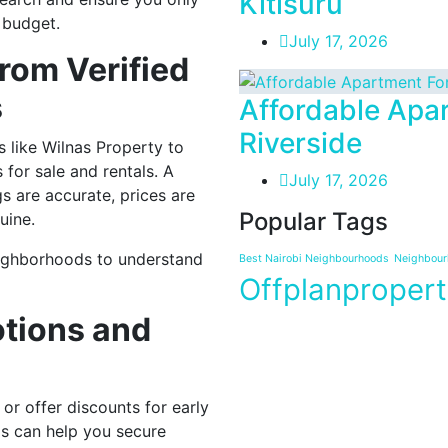
Kitisuru
 budget.
July 17, 2026
rom Verified
s
Affordable Apar
Riverside
 like Wilnas Property to
for sale and rentals. A
July 17, 2026
ngs are accurate, prices are
Popular Tags
uine.
eighborhoods to understand
Best Nairobi Neighbourhoods
Neighbourh
Offplanpropert
otions and
or offer discounts for early
ls can help you secure