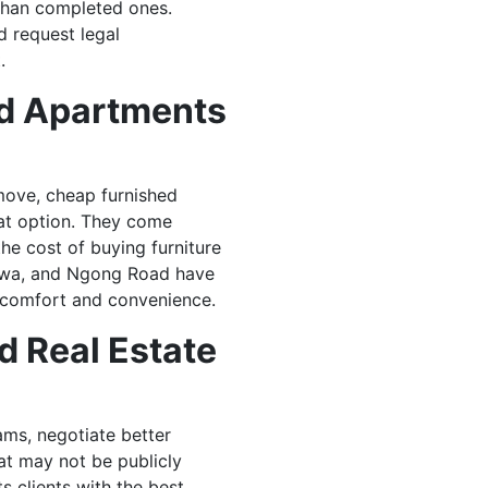
than completed ones.
d request legal
.
ed Apartments
 move, cheap furnished
eat option. They come
he cost of buying furniture
shwa, and Ngong Road have
 comfort and convenience.
d Real Estate
ms, negotiate better
at may not be publicly
s clients with the best