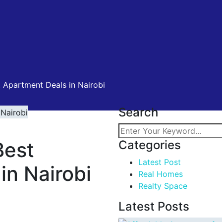
 Apartment Deals in Nairobi
Search
Best
Categories
Latest Post
in Nairobi
Real Homes
Realty Space
Latest Posts