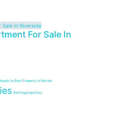
tment For Sale In
oods to Rent Property in Nairobi
ies
Rentingproperties