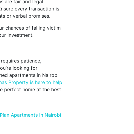
 are fair and legal.
nsure every transaction is
s or verbal promises.
r chances of falling victim
our investment.
 requires patience,
ou’re looking for
shed apartments in Nairobi
nas Property is here to help
e perfect home at the best
Plan Apartments In Nairobi