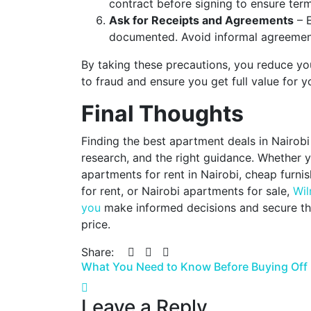
contract before signing to ensure terms
Ask for Receipts and Agreements
– E
documented. Avoid informal agreement
By taking these precautions, you reduce you
to fraud and ensure you get full value for y
Final Thoughts
Finding the best apartment deals in Nairobi
research, and the right guidance. Whether y
apartments for rent in Nairobi, cheap furni
for rent, or Nairobi apartments for sale,
Wil
you
make informed decisions and secure th
price.
Share:
Post
What You Need to Know Before Buying Off 
navigation
Leave a Reply