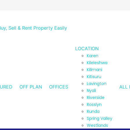
LOCATION
Karen
Kileleshwa
Kilimani
Kitisuru
Lavington
TURED
OFF PLAN
OFFICES
ALL 
Nyali
Riverside
Rosslyn
Runda
Spring Valley
Westlands