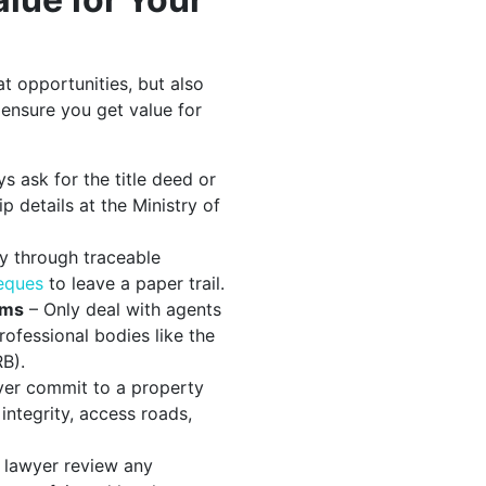
at opportunities, but also
 ensure you get value for
s ask for the title deed or
 details at the Ministry of
y through traceable
heques
to leave a paper trail.
rms
– Only deal with agents
ofessional bodies like the
B).
er commit to a property
integrity, access roads,
 lawyer review any