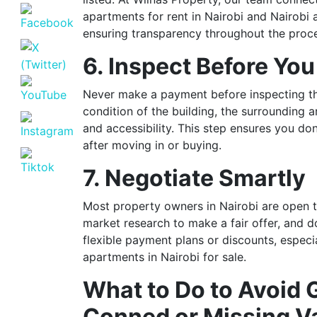
apartments for rent in Nairobi and Nairobi 
ensuring transparency throughout the proc
6. Inspect Before Yo
Never make a payment before inspecting th
condition of the building, the surrounding a
and accessibility. This step ensures you do
after moving in or buying.
7. Negotiate Smartly
Most property owners in Nairobi are open t
market research to make a fair offer, and do
flexible payment plans or discounts, espec
apartments in Nairobi for sale.
What to Do to Avoid 
Conned or Missing Va