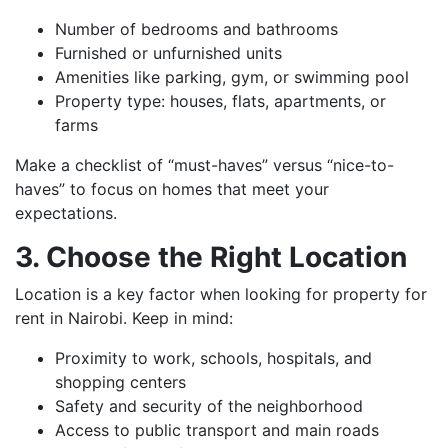
Number of bedrooms and bathrooms
Furnished or unfurnished units
Amenities like parking, gym, or swimming pool
Property type: houses, flats, apartments, or
farms
Make a checklist of “must-haves” versus “nice-to-
haves” to focus on homes that meet your
expectations.
3. Choose the Right Location
Location is a key factor when looking for property for
rent in Nairobi. Keep in mind:
Proximity to work, schools, hospitals, and
shopping centers
Safety and security of the neighborhood
Access to public transport and main roads