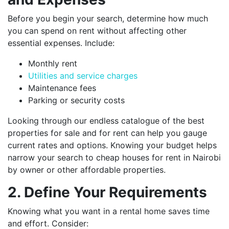
Before you begin your search, determine how much
you can spend on rent without affecting other
essential expenses. Include:
Monthly rent
Utilities and service charges
Maintenance fees
Parking or security costs
Looking through our endless catalogue of the best
properties for sale and for rent can help you gauge
current rates and options. Knowing your budget helps
narrow your search to cheap houses for rent in Nairobi
by owner or other affordable properties.
2. Define Your Requirements
Knowing what you want in a rental home saves time
and effort. Consider: