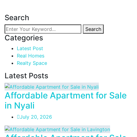
Read more
Search
Search
Categories
Latest Post
Real Homes
Realty Space
Latest Posts
Affordable Apartment for Sale
in Nyali
July 20, 2026