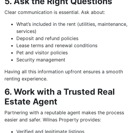
5. Ask the Right Questions
Clear communication is essential. Ask about:
What’s included in the rent (utilities, maintenance,
services)
Deposit and refund policies
Lease terms and renewal conditions
Pet and visitor policies
Security management
Having all this information upfront ensures a smooth
renting experience.
6. Work with a Trusted Real
Estate Agent
Partnering with a reputable agent makes the process
easier and safer. Wilnas Property provides:
Verified and legitimate listings