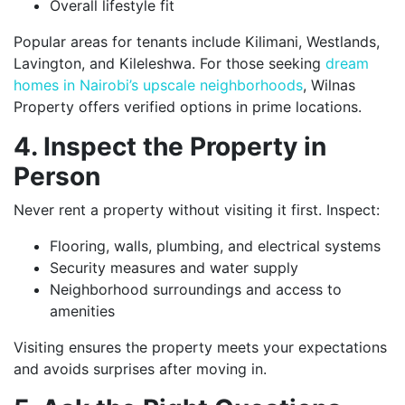
Overall lifestyle fit
Popular areas for tenants include Kilimani, Westlands,
Lavington, and Kileleshwa. For those seeking
dream
homes in Nairobi’s upscale neighborhoods
, Wilnas
Property offers verified options in prime locations.
4. Inspect the Property in
Person
Never rent a property without visiting it first. Inspect:
Flooring, walls, plumbing, and electrical systems
Security measures and water supply
Neighborhood surroundings and access to
amenities
Visiting ensures the property meets your expectations
and avoids surprises after moving in.