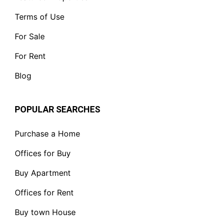
Terms of Use
For Sale
For Rent
Blog
POPULAR SEARCHES
Purchase a Home
Offices for Buy
Buy Apartment
Offices for Rent
Buy town House