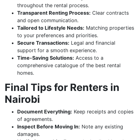
throughout the rental process.
Transparent Renting Process:
Clear contracts
and open communication.
Tailored to Lifestyle Needs:
Matching properties
to your preferences and priorities.
Secure Transactions:
Legal and financial
support for a smooth experience.
Time-Saving Solutions:
Access to a
comprehensive catalogue of the best rental
homes.
Final Tips for Renters in
Nairobi
Document Everything:
Keep receipts and copies
of agreements.
Inspect Before Moving In:
Note any existing
damages.