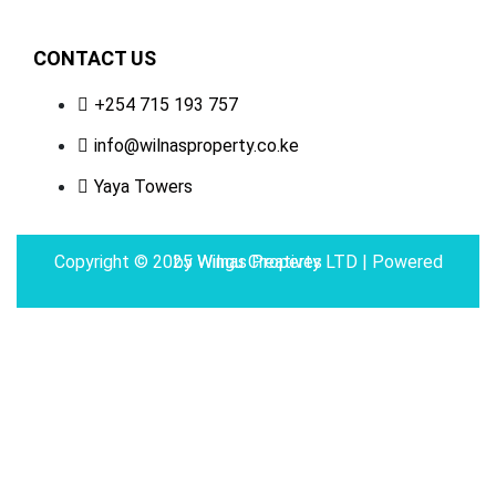
CONTACT US
+254 715 193 757
info@wilnasproperty.co.ke
Yaya Towers
Copyright © 2025 Wilnas Property LTD | Powered by
Wingu Creatives