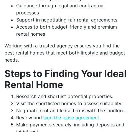
Guidance through legal and contractual
processes
Support in negotiating fair rental agreements
Access to both budget-friendly and premium
rental homes
Working with a trusted agency ensures you find the
best rental homes that meet both lifestyle and budget
needs.
Steps to Finding Your Ideal
Rental Home
Research and shortlist potential properties.
Visit the shortlisted homes to assess suitability.
Negotiate rent and lease terms with the landlord.
Review and
sign the lease agreement
.
Make payments securely, including deposits and
initial rent.