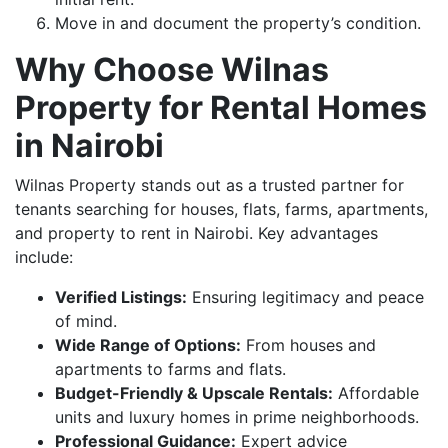
Move in and document the property’s condition.
Why Choose Wilnas
Property for Rental Homes
in Nairobi
Wilnas Property stands out as a trusted partner for
tenants searching for houses, flats, farms, apartments,
and property to rent in Nairobi. Key advantages
include:
Verified Listings:
Ensuring legitimacy and peace
of mind.
Wide Range of Options:
From houses and
apartments to farms and flats.
Budget-Friendly & Upscale Rentals:
Affordable
units and luxury homes in prime neighborhoods.
Professional Guidance:
Expert advice