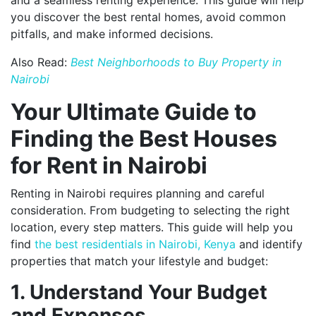
you discover the best rental homes, avoid common
pitfalls, and make informed decisions.
Also Read:
Best Neighborhoods to Buy Property in
Nairobi
Your Ultimate Guide to
Finding the Best Houses
for Rent in Nairobi
Renting in Nairobi requires planning and careful
consideration. From budgeting to selecting the right
location, every step matters. This guide will help you
find
the best residentials in Nairobi, Kenya
and identify
properties that match your lifestyle and budget:
1. Understand Your Budget
and Expenses