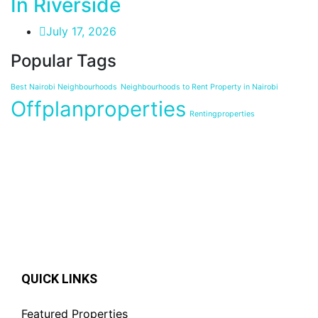
In Riverside
July 17, 2026
Popular Tags
Best Nairobi Neighbourhoods
Neighbourhoods to Rent Property in Nairobi
Offplanproperties
Rentingproperties
QUICK LINKS
Featured Properties