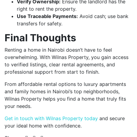
Verify Ownership:
Ensure the landlord has the
right to rent the property.
Use Traceable Payments:
Avoid cash; use bank
transfers for safety.
Final Thoughts
Renting a home in Nairobi doesn’t have to feel
overwhelming. With Wilnas Property, you gain access
to verified listings, clear rental agreements, and
professional support from start to finish.
From affordable rental options to luxury apartments
and family homes in Nairobi’s top neighborhoods,
Wilnas Property helps you find a home that truly fits
your needs.
Get in touch with Wilnas Property today
and secure
your ideal home with confidence.