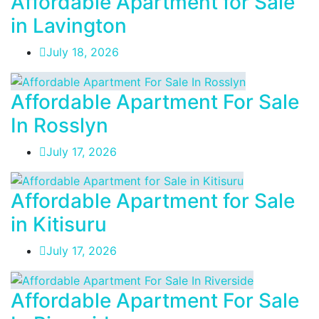
Affordable Apartment for Sale
in Lavington
July 18, 2026
Affordable Apartment For Sale
In Rosslyn
July 17, 2026
Affordable Apartment for Sale
in Kitisuru
July 17, 2026
Affordable Apartment For Sale