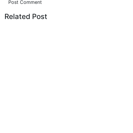
Related Post
Latest Post
July 20, 2026
Affordable Apartment for Sale in