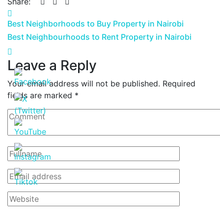
Share:
Best Neighborhoods to Buy Property in Nairobi
Best Neighbourhoods to Rent Property in Nairobi
Leave a Reply
Your email address will not be published.
Required
fields are marked
*