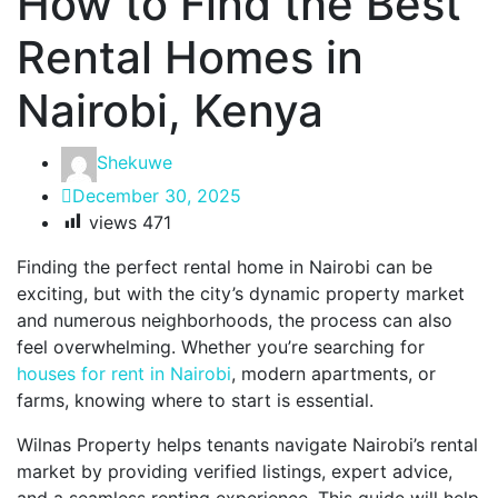
How to Find the Best
Rental Homes in
Nairobi, Kenya
Shekuwe
December 30, 2025
views
471
Finding the perfect rental home in Nairobi can be
exciting, but with the city’s dynamic property market
and numerous neighborhoods, the process can also
feel overwhelming. Whether you’re searching for
houses for rent in Nairobi
, modern apartments, or
farms, knowing where to start is essential.
Wilnas Property helps tenants navigate Nairobi’s rental
market by providing verified listings, expert advice,
and a seamless renting experience. This guide will help