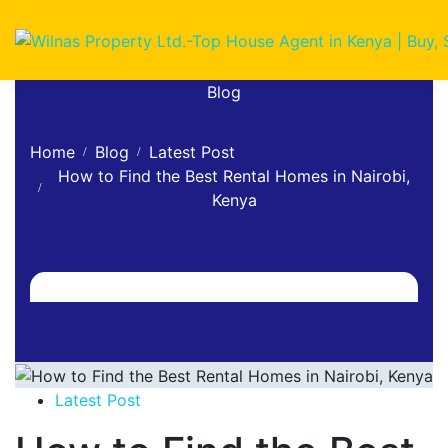
Blog
Home
Blog
Latest Post
How to Find the Best Rental Homes in Nairobi,
Kenya
Latest Post