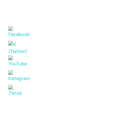
MUTHANGARI
DRIVE
NAIROBI
Westlands
KSh. 24,600,000
Featured
For Sale
Off
Plan
Off Plan Project
KARURA
VIEW
APARTMENTS