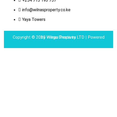
+254 715 193 757
info@wilnasproperty.co.ke
Yaya Towers
Copyright © 2025 Wilnas Property LTD | Powered by
Wingu Creatives