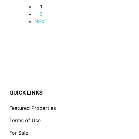
1
2
NEXT
QUICK LINKS
Featured Properties
Terms of Use
For Sale