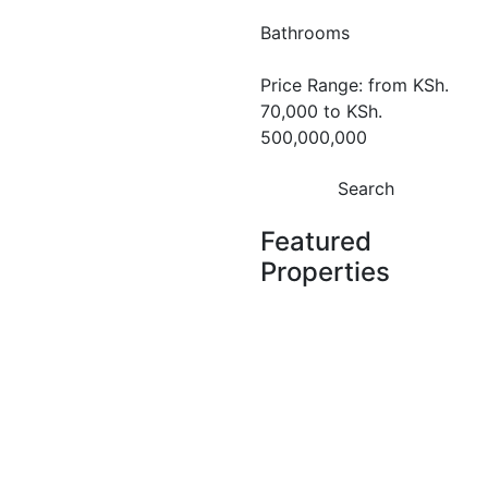
1 & 2 Bedroom
Bathrooms
Apartments
for Sale in
Price Range:
from
KSh.
70,000
to
KSh.
Riverside,
500,000,000
Nairobi
Search
Riverside
KSh. 15,800,000
Featured
Properties
Featured
For Sale
Off
Plan
Off Plan Project
Brookside
Oak
Featured
For Rent