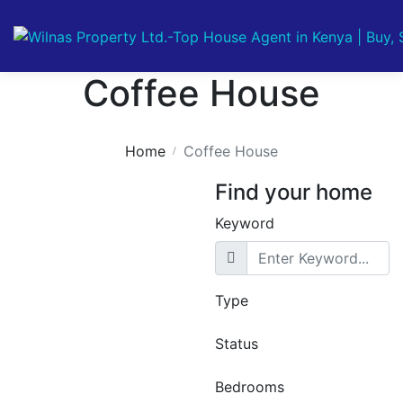
Coffee House
Home
Coffee House
Find your home
Keyword
Type
Featured
For Sale
Off
Plan
Off Plan Project
Status
Pearl Lumina –
Luxury Studio,
Bedrooms