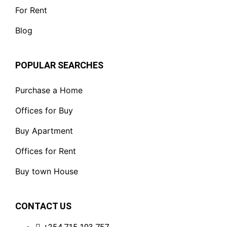
For Rent
Blog
POPULAR SEARCHES
Purchase a Home
Offices for Buy
Buy Apartment
Offices for Rent
Buy town House
CONTACT US