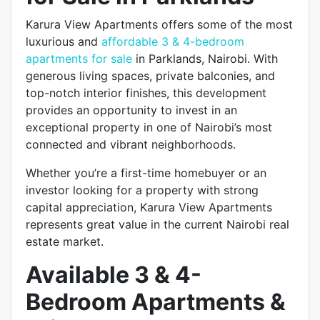
Karura View Apartments offers some of the most
luxurious and
affordable 3 & 4-bedroom
apartments for sale
in Parklands, Nairobi. With
generous living spaces, private balconies, and
top-notch interior finishes, this development
provides an opportunity to invest in an
exceptional property in one of Nairobi’s most
connected and vibrant neighborhoods.
Whether you’re a first-time homebuyer or an
investor looking for a property with strong
capital appreciation, Karura View Apartments
represents great value in the current Nairobi real
estate market.
Available 3 & 4-
Bedroom Apartments &