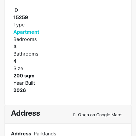
ID
15259
Type
Apartment
Bedrooms
3
Bathrooms
4
Size
200 sqm
Year Built
2026
Address
Open on Google Maps
Address
Parklands