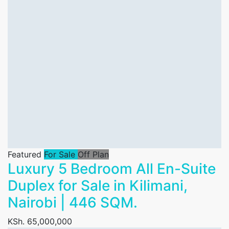
Featured
For Sale
Off Plan
Luxury 5 Bedroom All En-Suite
Duplex for Sale in Kilimani,
Nairobi | 446 SQM.
KSh. 65,000,000