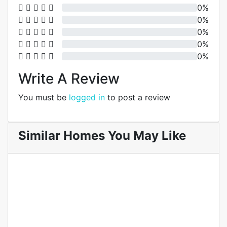
0%
0%
0%
0%
0%
Write A Review
You must be
logged in
to post a review
Similar Homes You May Like