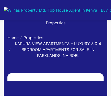
Properties
Home
Properties
KARURA VIEW APARTMENTS – LUXURY 3 & 4
BEDROOM APARTMENTS FOR SALE IN
PARKLANDS, NAIROBI.