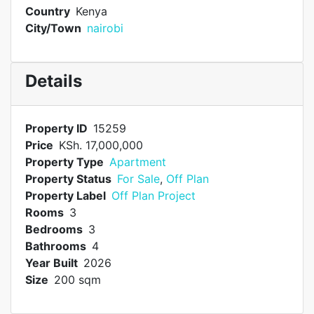
Country
Kenya
City/Town
nairobi
Details
Property ID
15259
Price
KSh. 17,000,000
Property Type
Apartment
Property Status
For Sale
,
Off Plan
Property Label
Off Plan Project
Rooms
3
Bedrooms
3
Bathrooms
4
Year Built
2026
Size
200 sqm