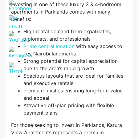
Investing in one of these luxury 3 & 4-bedroom
apartments in Parklands comes with many
benefits:
High rental demand from expatriates,
diplomats, and professionals
Prime central location
with easy access to
key Nairobi landmarks
Strong potential for capital appreciation
due to the area’s rapid growth
Spacious layouts that are ideal for families
and executive rentals
Premium finishes ensuring long-term value
and appeal
Attractive off-plan pricing with flexible
payment plans
For those seeking to invest in Parklands, Karura
View Apartments represents a premium