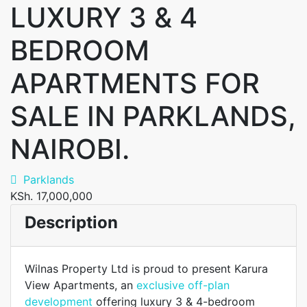
LUXURY 3 & 4
BEDROOM
APARTMENTS FOR
SALE IN PARKLANDS,
NAIROBI.
Parklands
KSh. 17,000,000
Description
Wilnas Property Ltd is proud to present Karura
View Apartments, an
exclusive off-plan
development
offering luxury 3 & 4-bedroom