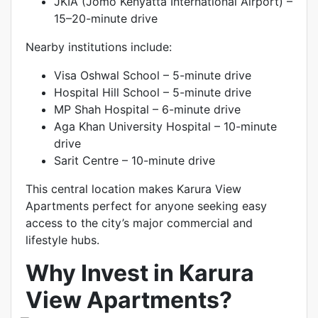
JKIA (Jomo Kenyatta International Airport) –
15–20-minute drive
Nearby institutions include:
Visa Oshwal School – 5-minute drive
Hospital Hill School – 5-minute drive
MP Shah Hospital – 6-minute drive
Aga Khan University Hospital – 10-minute
drive
Sarit Centre – 10-minute drive
This central location makes Karura View
Apartments perfect for anyone seeking easy
access to the city’s major commercial and
lifestyle hubs.
Why Invest in Karura
View Apartments?