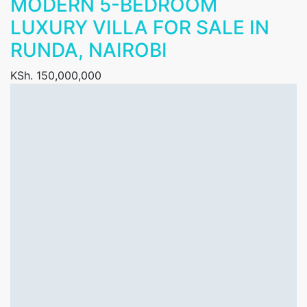
MODERN 5-BEDROOM
LUXURY VILLA FOR SALE IN
RUNDA, NAIROBI
KSh. 150,000,000