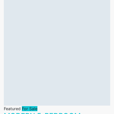
Featured
For Sale