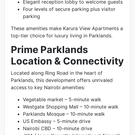
Elegant reception lobby to welcome guests
Four levels of secure parking plus visitor
parking
These amenities make Karura View Apartments a
top-tier choice for luxury living in Parklands.
Prime Parklands
Location & Connectivity
Located along Ring Road in the heart of
Parklands, this development offers unrivaled
access to key Nairobi amenities:
Vegetable market – 5-minute walk
Westgate Shopping Mall – 10-minute walk
Parklands Mosque – 10-minute walk
US Embassy – 5-minute drive
Nairobi CBD – 10-minute drive