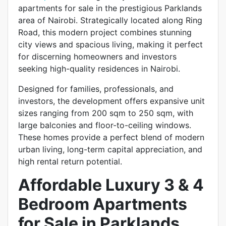
apartments for sale in the prestigious Parklands
area of Nairobi. Strategically located along Ring
Road, this modern project combines stunning
city views and spacious living, making it perfect
for discerning homeowners and investors
seeking high-quality residences in Nairobi.
Designed for families, professionals, and
investors, the development offers expansive unit
sizes ranging from 200 sqm to 250 sqm, with
large balconies and floor-to-ceiling windows.
These homes provide a perfect blend of modern
urban living, long-term capital appreciation, and
high rental return potential.
Affordable Luxury 3 & 4
Bedroom Apartments
for Sale in Parklands