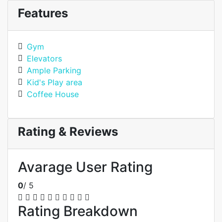
Features
Gym
Elevators
Ample Parking
Kid's Play area
Coffee House
Rating & Reviews
Avarage User Rating
0
/ 5
Rating Breakdown