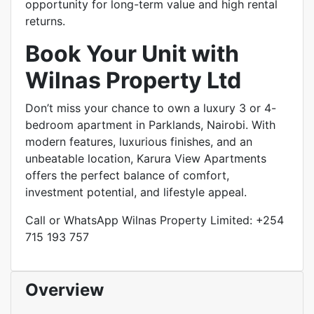
opportunity for long-term value and high rental
returns.
Book Your Unit with
Wilnas Property Ltd
Don’t miss your chance to own a luxury 3 or 4-
bedroom apartment in Parklands, Nairobi. With
modern features, luxurious finishes, and an
unbeatable location, Karura View Apartments
offers the perfect balance of comfort,
investment potential, and lifestyle appeal.
Call or WhatsApp Wilnas Property Limited: +254
715 193 757
Overview