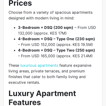
Prices
Choose from a variety of spacious apartments
designed with modern living in mind:
3-Bedroom + DSQ (200 sqm)
– From USD
132,000 (approx. KES 17M)
4-Bedroom + DSQ – Type One (230 sqm)
– From USD 152,000 (approx. KES 19.5M)
4-Bedroom + DSQ – Type Two (250 sqm)
– From USD 165,000 (approx. KES 21.4M)
These
luxurious apartments
feature expansive
living areas, private terraces, and premium
finishes that cater to both family living and
executive rentals.
Luxury Apartment
Features