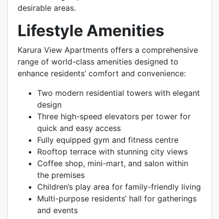
desirable areas.
Lifestyle Amenities
Karura View Apartments offers a comprehensive
range of world-class amenities designed to
enhance residents’ comfort and convenience:
Two modern residential towers with elegant
design
Three high-speed elevators per tower for
quick and easy access
Fully equipped gym and fitness centre
Rooftop terrace with stunning city views
Coffee shop, mini-mart, and salon within
the premises
Children’s play area for family-friendly living
Multi-purpose residents’ hall for gatherings
and events