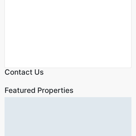
Featured
For Sale
Off Plan
Off Plan Project
KARURA VIEW APARTMENTS
– LUXURY 1 & 2-BEDROOM
APARTMENTS FOR SALE IN
PARKLANDS NAIROBI
Parklands
KSh. 6,900,000
Contact Us
Featured Properties