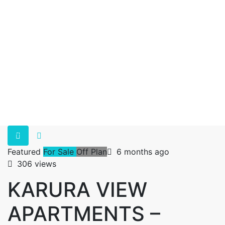
Featured
For Sale
Off Plan
6 months ago
306 views
KARURA VIEW
APARTMENTS –