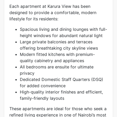
Each apartment at Karura View has been
designed to provide a comfortable, modern
lifestyle for its residents:
Spacious living and dining lounges with full-
height windows for abundant natural light
Large private balconies and terraces
offering breathtaking city skyline views
Modern fitted kitchens with premium-
quality cabinetry and appliances
All bedrooms are ensuite for ultimate
privacy
Dedicated Domestic Staff Quarters (DSQ)
for added convenience
High-quality interior finishes and efficient,
family-friendly layouts
These apartments are ideal for those who seek a
refined living experience in one of Nairobi’s most