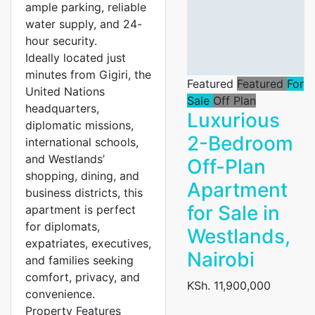
ample parking, reliable
water supply, and 24-
hour security.
Ideally located just
minutes from Gigiri, the
Featured
Featured
For
United Nations
Sale
Off Plan
headquarters,
Luxurious
diplomatic missions,
2-Bedroom
international schools,
and Westlands’
Off-Plan
shopping, dining, and
Apartment
business districts, this
for Sale in
apartment is perfect
for diplomats,
Westlands,
expatriates, executives,
Nairobi
and families seeking
comfort, privacy, and
KSh. 11,900,000
convenience.
Property Features