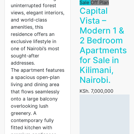
Sale
Off Plan
uninterrupted forest
Capital
views, elegant interiors,
Vista –
and world-class
amenities, this
Modern 1 &
residence offers an
2 Bedroom
exclusive lifestyle in
Apartments
one of Nairobi’s most
sought-after
for Sale in
addresses.
Kilimani,
The apartment features
a spacious open-plan
Nairobi.
living and dining area
KSh. 7,000,000
that flows seamlessly
onto a large balcony
overlooking lush
greenery. A
contemporary fully
fitted kitchen with