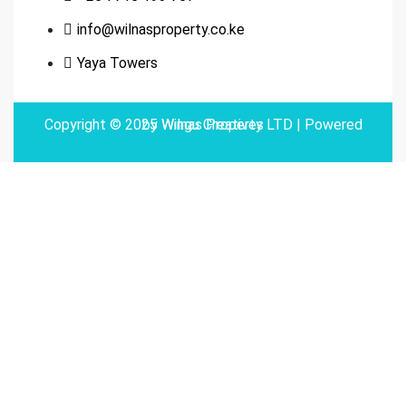
info@wilnasproperty.co.ke
Yaya Towers
Copyright © 2025 Wilnas Property LTD | Powered by
Wingu Creatives