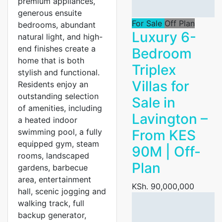
premium appliances,
generous ensuite
For Sale
Off Plan
bedrooms, abundant
Luxury 6-
natural light, and high-
end finishes create a
Bedroom
home that is both
Triplex
stylish and functional.
Villas for
Residents enjoy an
outstanding selection
Sale in
of amenities, including
Lavington –
a heated indoor
swimming pool, a fully
From KES
equipped gym, steam
90M | Off-
rooms, landscaped
Plan
gardens, barbecue
area, entertainment
KSh. 90,000,000
hall, scenic jogging and
walking track, full
backup generator,