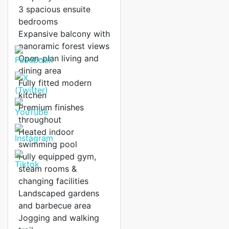
3 spacious ensuite
bedrooms
Expansive balcony with
panoramic forest views
Open-plan living and
dining area
Fully fitted modern
kitchen
Premium finishes
throughout
Heated indoor
swimming pool
Fully equipped gym,
steam rooms &
changing facilities
Landscaped gardens
and barbecue area
Jogging and walking