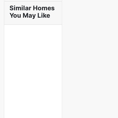
Similar Homes
You May Like
Featured
Featured
For Sale
Off Plan
Off Plan Project
Seacrest
Ocean View 2,
3 & 4 Bedroom
Apartments for