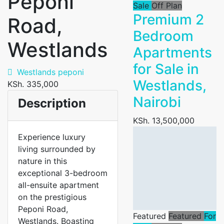
Peponi
Sale
Off Plan
Premium 2
Road,
Bedroom
Westlands
Apartments
for Sale in
Westlands peponi
Westlands,
KSh. 335,000
Nairobi
Description
KSh. 13,500,000
Experience luxury
living surrounded by
nature in this
exceptional 3-bedroom
all-ensuite apartment
on the prestigious
Peponi Road,
Featured
Featured
For
Westlands. Boasting