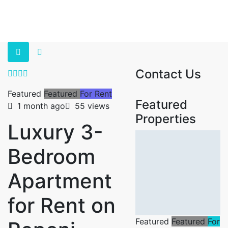
Contact Us
Featured
Featured
For Rent
Featured
1 month ago
55 views
Properties
Luxury 3-
Bedroom
Apartment
for Rent on
Featured
Featured
For