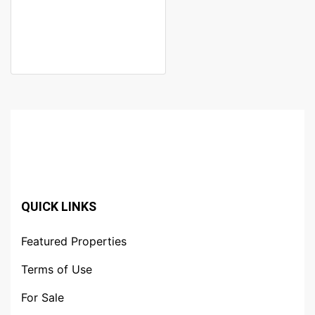
NAIROBI
Kileleshwa
KSh. 41,000,000
QUICK LINKS
Featured Properties
Terms of Use
For Sale