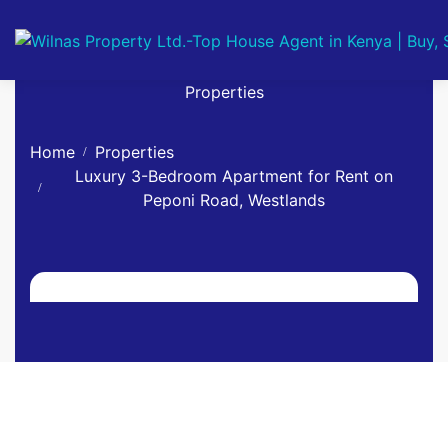
Properties
Home
Properties
Luxury 3-Bedroom Apartment for Rent on
Peponi Road, Westlands