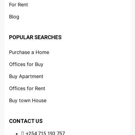
For Rent
Blog
POPULAR SEARCHES
Purchase a Home
Offices for Buy
Buy Apartment
Offices for Rent
Buy town House
CONTACT US
+254 715 193 757