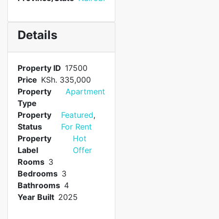
Details
Property ID
17500
Price
KSh. 335,000
Property
Apartment
Type
Property
Featured
,
Status
For Rent
Property
Hot
Label
Offer
Rooms
3
Bedrooms
3
Bathrooms
4
Year Built
2025