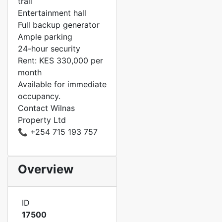
trail
Entertainment hall
Full backup generator
Ample parking
24-hour security
Rent: KES 330,000 per
month
Available for immediate
occupancy.
Contact Wilnas
Property Ltd
📞 +254 715 193 757
Overview
ID
17500