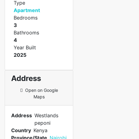
Type
Apartment
Bedrooms
3
Bathrooms
4
Year Built
2025
Address
Open on Google
Maps
Address
Westlands
peponi
Country
Kenya
Province/State
Nairobi