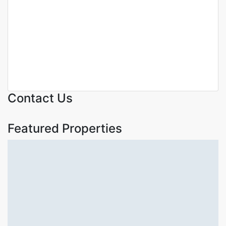
Duplex Apartments with DSQ
for Sale in Riverside Nairobi |
300 SQM | KSh 52.5M
Riverside
KSh. 52,500,000
Contact Us
Featured Properties