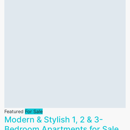
Featured
For Sale
Modern & Stylish 1, 2 & 3-
Bedroom Apartments for Sale