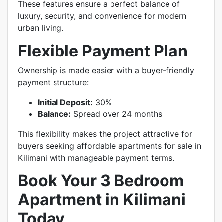
These features ensure a perfect balance of
luxury, security, and convenience for modern
urban living.
Flexible Payment Plan
Ownership is made easier with a buyer-friendly
payment structure:
Initial Deposit:
30%
Balance:
Spread over 24 months
This flexibility makes the project attractive for
buyers seeking affordable apartments for sale in
Kilimani with manageable payment terms.
Book Your 3 Bedroom
Apartment in Kilimani
Today