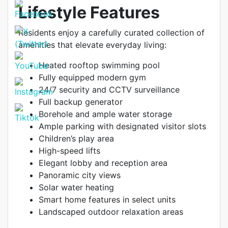
Lifestyle Features
Residents enjoy a carefully curated collection of
amenities that elevate everyday living:
Heated rooftop swimming pool
Fully equipped modern gym
24/7 security and CCTV surveillance
Full backup generator
Borehole and ample water storage
Ample parking with designated visitor slots
Children’s play area
High-speed lifts
Elegant lobby and reception area
Panoramic city views
Solar water heating
Smart home features in select units
Landscaped outdoor relaxation areas