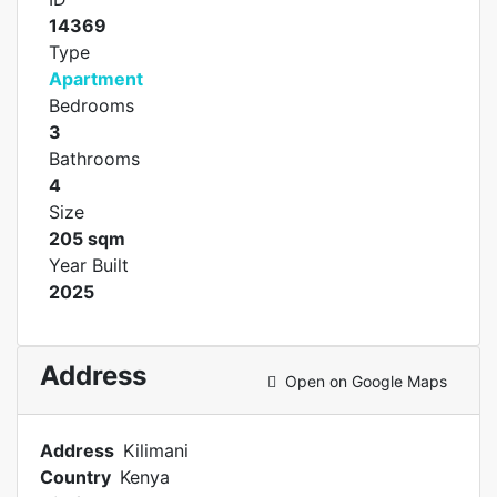
14369
Type
Apartment
Bedrooms
3
Bathrooms
4
Size
205 sqm
Year Built
2025
Address
Open on Google Maps
Address
Kilimani
Country
Kenya