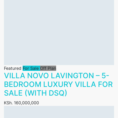
Featured
For Sale
Off Plan
VILLA NOVO LAVINGTON – 5-
BEDROOM LUXURY VILLA FOR
SALE (WITH DSQ)
KSh. 160,000,000