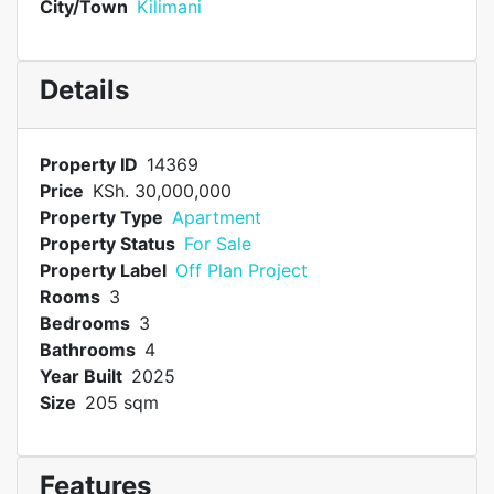
City/Town
Kilimani
Details
Property ID
14369
Price
KSh. 30,000,000
Property Type
Apartment
Property Status
For Sale
Property Label
Off Plan Project
Rooms
3
Bedrooms
3
Bathrooms
4
Year Built
2025
Size
205 sqm
Features