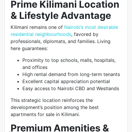
Prime Kilimani Location
& Lifestyle Advantage
Kilimani remains one of
Nairobi’s most desirable
residential neighbourhoods
, favored by
professionals, diplomats, and families. Living
here guarantees:
Proximity to top schools, malls, hospitals,
and offices
High rental demand from long-term tenants
Excellent capital appreciation potential
Easy access to Nairobi CBD and Westlands
This strategic location reinforces the
development’s position among the best
apartments for sale in Kilimani.
Premium Amenities &