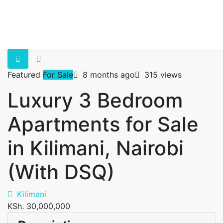
Featured
For Sale
8 months ago
315 views
Luxury 3 Bedroom
Apartments for Sale
in Kilimani, Nairobi
(With DSQ)
Kilimani
KSh. 30,000,000