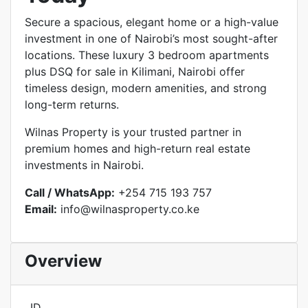
Secure a spacious, elegant home or a high-value
investment in one of Nairobi’s most sought-after
locations. These luxury 3 bedroom apartments
plus DSQ for sale in Kilimani, Nairobi offer
timeless design, modern amenities, and strong
long-term returns.
Wilnas Property is your trusted partner in
premium homes and high-return real estate
investments in Nairobi.
Call / WhatsApp:
+254 715 193 757
Email:
info@wilnasproperty.co.ke
Overview
ID