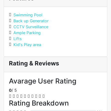
Swimming Pool
Back up Generator
CCTV Surveillance
Ample Parking
Lifts
Kid's Play area
Rating & Reviews
Avarage User Rating
0
/ 5
Rating Breakdown