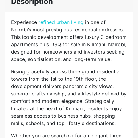
Description
Experience
refined urban living
in one of
Nairobi’s most prestigious residential addresses.
This iconic development offers luxury 3 bedroom
apartments plus DSQ for sale in Kilimani, Nairobi,
designed for homeowners and investors seeking
space, sophistication, and long-term value.
Rising gracefully across three grand residential
towers from the 1st to the 19th floor, the
development delivers panoramic city views,
superior craftsmanship, and a lifestyle defined by
comfort and modern elegance. Strategically
located at the heart of Kilimani, residents enjoy
seamless access to business hubs, shopping
malls, schools, and top lifestyle destinations.
Whether you are searching for an elegant three-