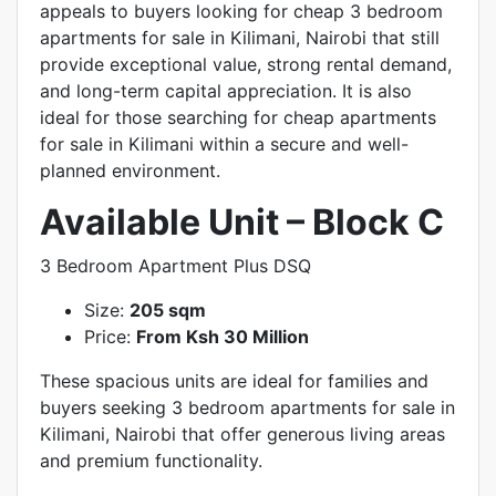
appeals to buyers looking for cheap 3 bedroom
apartments for sale in Kilimani, Nairobi that still
provide exceptional value, strong rental demand,
and long-term capital appreciation. It is also
ideal for those searching for cheap apartments
for sale in Kilimani within a secure and well-
planned environment.
Available Unit – Block C
3 Bedroom Apartment Plus DSQ
Size:
205 sqm
Price:
From Ksh 30 Million
These spacious units are ideal for families and
buyers seeking 3 bedroom apartments for sale in
Kilimani, Nairobi that offer generous living areas
and premium functionality.