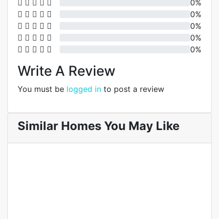
0%
0%
0%
0%
0%
Write A Review
You must be
logged in
to post a review
Similar Homes You May Like