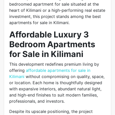
bedroomed apartment for sale situated at the
heart of Kilimani or a high-performing real estate
investment, this project stands among the best
apartments for sale in Kilimani.
Affordable Luxury 3
Bedroom Apartments
for Sale in Kilimani
This development redefines premium living by
offering
affordable apartments for sale in
Kilimani
without compromising on quality, space,
or location. Each home is thoughtfully designed
with expansive interiors, abundant natural light,
and high-end finishes to suit modern families,
professionals, and investors.
Despite its upscale positioning, the project