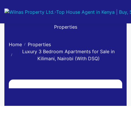
Properties
Home
Properties
Luxury 3 Bedroom Apartments for Sale in
Kilimani, Nairobi (With DSQ)