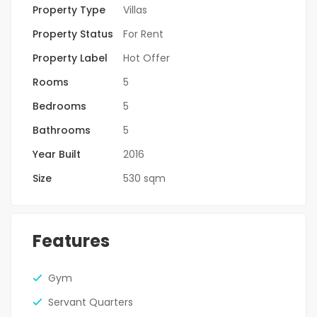
Property Type
Villas
Property Status
For Rent
Property Label
Hot Offer
Rooms
5
Bedrooms
5
Bathrooms
5
Year Built
2016
Size
530 sqm
Features
Gym
Servant Quarters