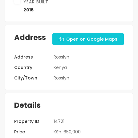
YEAR BUILT
2016
Address
Open on Google Maps
Address
Rosslyn
Country
Kenya
City/Town
Rosslyn
Details
Property ID
14721
Price
KSh. 650,000