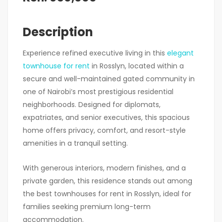
Description
Experience refined executive living in this
elegant
townhouse for rent
in Rosslyn, located within a
secure and well-maintained gated community in
one of Nairobi’s most prestigious residential
neighborhoods. Designed for diplomats,
expatriates, and senior executives, this spacious
home offers privacy, comfort, and resort-style
amenities in a tranquil setting.
With generous interiors, modern finishes, and a
private garden, this residence stands out among
the best townhouses for rent in Rosslyn, ideal for
families seeking premium long-term
accommodation.