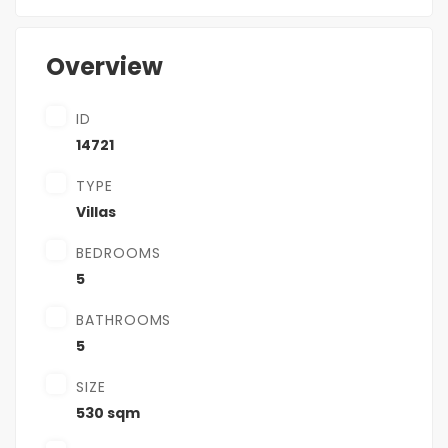
Overview
ID
14721
TYPE
Villas
BEDROOMS
5
BATHROOMS
5
SIZE
530 sqm