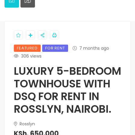
FEATURED
FOR RENT
7 months ago
306 views
LUXURY 5-BEDROOM
TOWNHOUSE WITH
DSQ FOR RENT IN
ROSSLYN, NAIROBI.
Rosslyn
KSh. 650,000