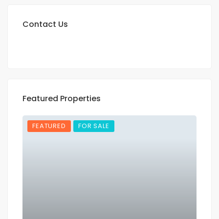
Contact Us
Featured Properties
FEATURED
FOR SALE