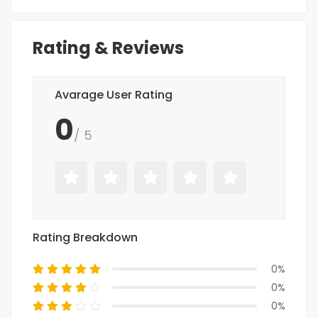
Rating & Reviews
Avarage User Rating
0
/ 5
Rating Breakdown
0%
0%
0%