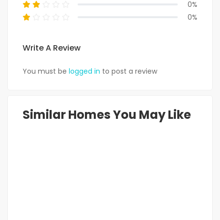
0%
0%
Write A Review
You must be
logged in
to post a review
Similar Homes You May Like
FEATURED
FOR RENT
HOT OFFER