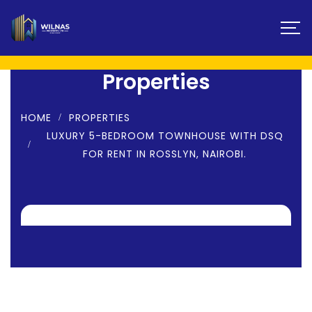
Properties
HOME
PROPERTIES
LUXURY 5-BEDROOM TOWNHOUSE WITH DSQ
FOR RENT IN ROSSLYN, NAIROBI.