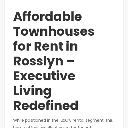
Affordable
Townhouses
for Rent in
Rosslyn –
Executive
Living
Redefined
While positioned in the luxury rental segment, this
home offers excellent value for tenants