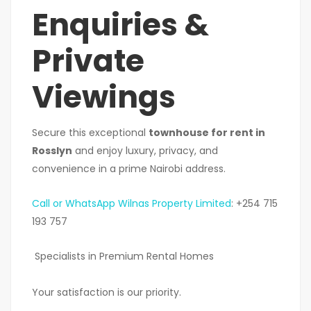
Enquiries &
Private
Viewings
Secure this exceptional
townhouse for rent in
Rosslyn
and enjoy luxury, privacy, and
convenience in a prime Nairobi address.
Call or WhatsApp Wilnas Property Limited
: +254 715
193 757
Specialists in Premium Rental Homes
Your satisfaction is our priority.