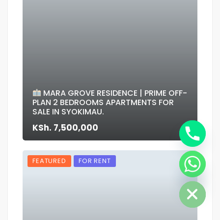
MARA GROVE RESIDENCE | PRIME OFF-
PLAN 2 BEDROOMS APARTMENTS FOR
SALE IN SYOKIMAU.
KSh. 7,500,000
FEATURED
FOR RENT
Hide chaty