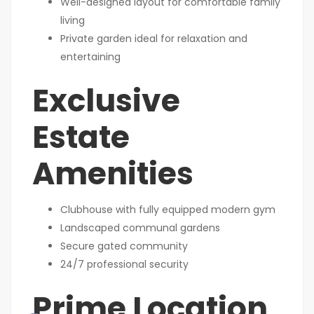
Well-designed layout for comfortable family
living
Private garden ideal for relaxation and
entertaining
Exclusive
Estate
Amenities
Clubhouse with fully equipped modern gym
Landscaped communal gardens
Secure gated community
24/7 professional security
Prime Location