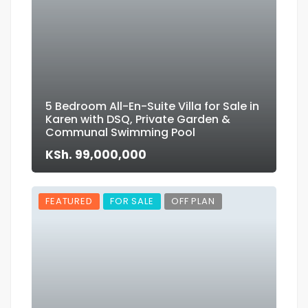
5 Bedroom All-En-Suite Villa for Sale in
Karen with DSQ, Private Garden &
Communal Swimming Pool
KSh. 99,000,000
FEATURED
FOR SALE
OFF PLAN