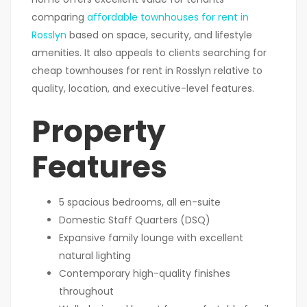
comparing
affordable townhouses for rent in
Rosslyn
based on space, security, and lifestyle
amenities. It also appeals to clients searching for
cheap townhouses for rent in Rosslyn relative to
quality, location, and executive-level features.
Property
Features
5 spacious bedrooms, all en-suite
Domestic Staff Quarters (DSQ)
Expansive family lounge with excellent
natural lighting
Contemporary high-quality finishes
throughout