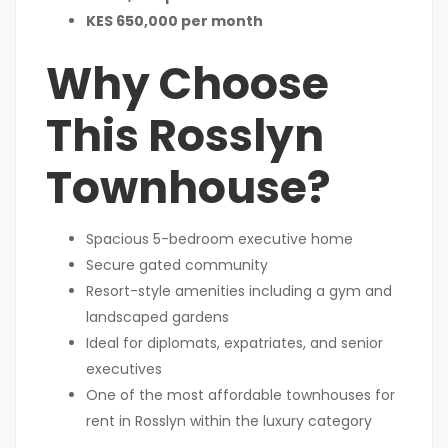
KES 650,000 per month
Why Choose
This Rosslyn
Townhouse?
Spacious 5-bedroom executive home
Secure gated community
Resort-style amenities including a gym and
landscaped gardens
Ideal for diplomats, expatriates, and senior
executives
One of the most affordable townhouses for
rent in Rosslyn within the luxury category