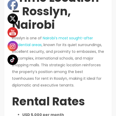
– Rosslyn,
Nairobi
Rosslyn is one of
Nairobi’s most sought-after
residential areas
, known for its quiet surroundings,
excellent security, and proximity to embassies, the
UN complex, international schools, and major
shopping malls. This strategic location reinforces
the property’s position among the best
townhouses for rent in Rosslyn, making it ideal for
diplomatic and executive tenants.
Rental Rates
USD 5,000 per month