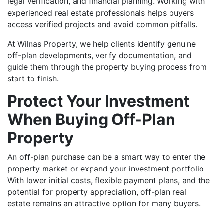
legal verification, and financial planning. Working with
experienced real estate professionals helps buyers
access verified projects and avoid common pitfalls.
At Wilnas Property, we help clients identify genuine
off-plan developments, verify documentation, and
guide them through the property buying process from
start to finish.
Protect Your Investment
When Buying Off-Plan
Property
An off-plan purchase can be a smart way to enter the
property market or expand your investment portfolio.
With lower initial costs, flexible payment plans, and the
potential for property appreciation, off-plan real
estate remains an attractive option for many buyers.