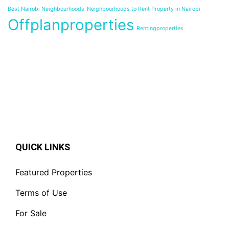
Best Nairobi Neighbourhoods
Neighbourhoods to Rent Property in Nairobi
Offplanproperties
Rentingproperties
QUICK LINKS
Featured Properties
Terms of Use
For Sale