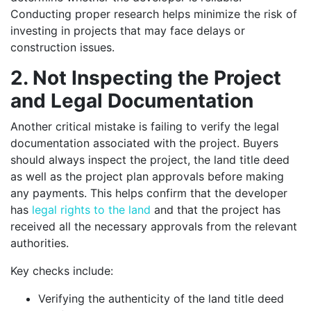
Conducting proper research helps minimize the risk of
investing in projects that may face delays or
construction issues.
2. Not Inspecting the Project
and Legal Documentation
Another critical mistake is failing to verify the legal
documentation associated with the project. Buyers
should always inspect the project, the land title deed
as well as the project plan approvals before making
any payments. This helps confirm that the developer
has
legal rights to the land
and that the project has
received all the necessary approvals from the relevant
authorities.
Key checks include:
Verifying the authenticity of the land title deed