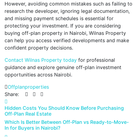
However, avoiding common mistakes such as failing to
research the developer, ignoring legal documentation,
and missing payment schedules is essential for
protecting your investment. If you are considering
buying off-plan property in Nairobi, Wilnas Property
can help you access verified developments and make
confident property decisions.
Contact Wilnas Property today
for professional
guidance and explore genuine off-plan investment
opportunities across Nairobi.
Offplanproperties
Share:
Hidden Costs You Should Know Before Purchasing
Off-Plan Real Estate
Which Is Better Between Off-Plan vs Ready-to-Move-
In for Buyers in Nairobi?