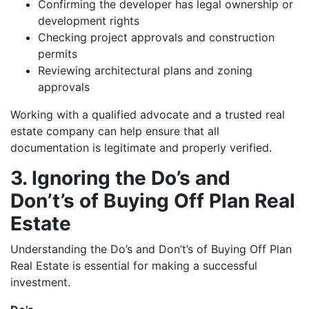
Confirming the developer has legal ownership or
development rights
Checking project approvals and construction
permits
Reviewing architectural plans and zoning
approvals
Working with a qualified advocate and a trusted real
estate company can help ensure that all
documentation is legitimate and properly verified.
3. Ignoring the Do’s and
Don’t’s of Buying Off Plan Real
Estate
Understanding the Do’s and Don’t’s of Buying Off Plan
Real Estate is essential for making a successful
investment.