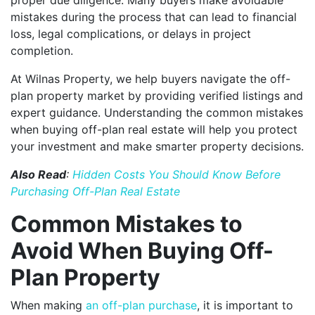
mistakes during the process that can lead to financial
loss, legal complications, or delays in project
completion.
At Wilnas Property, we help buyers navigate the off-
plan property market by providing verified listings and
expert guidance. Understanding the common mistakes
when buying off-plan real estate will help you protect
your investment and make smarter property decisions.
Also Read
:
Hidden Costs You Should Know Before
Purchasing Off-Plan Real Estate
Common Mistakes to
Avoid When Buying Off-
Plan Property
When making
an off-plan purchase
, it is important to