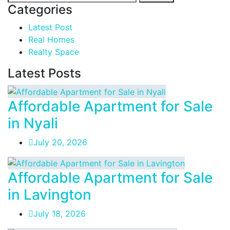
Categories
Latest Post
Real Homes
Realty Space
Latest Posts
Affordable Apartment for Sale
in Nyali
July 20, 2026
Affordable Apartment for Sale
in Lavington
July 18, 2026