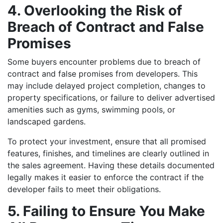
4. Overlooking the Risk of
Breach of Contract and False
Promises
Some buyers encounter problems due to breach of
contract and false promises from developers. This
may include delayed project completion, changes to
property specifications, or failure to deliver advertised
amenities such as gyms, swimming pools, or
landscaped gardens.
To protect your investment, ensure that all promised
features, finishes, and timelines are clearly outlined in
the sales agreement. Having these details documented
legally makes it easier to enforce the contract if the
developer fails to meet their obligations.
5. Failing to Ensure You Make