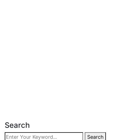
Latest Post
June 18, 2026
Affordable Apartment for Sale in
Kileleshwa
Read more
Search
Search