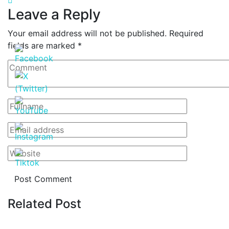
Leave a Reply
Your email address will not be published.
Required
fields are marked
*
Related Post