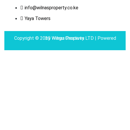
info@wilnasproperty.co.ke
Yaya Towers
Copyright © 2025 Wilnas Property LTD | Powered by
Wingu Creatives