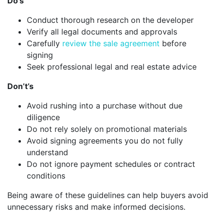
Do’s
Conduct thorough research on the developer
Verify all legal documents and approvals
Carefully
review the sale agreement
before
signing
Seek professional legal and real estate advice
Don’t’s
Avoid rushing into a purchase without due
diligence
Do not rely solely on promotional materials
Avoid signing agreements you do not fully
understand
Do not ignore payment schedules or contract
conditions
Being aware of these guidelines can help buyers avoid
unnecessary risks and make informed decisions.