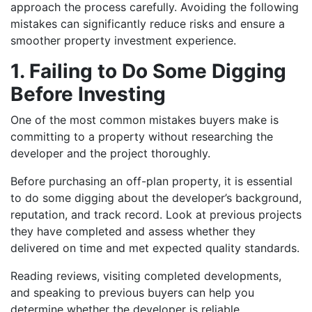
approach the process carefully. Avoiding the following
mistakes can significantly reduce risks and ensure a
smoother property investment experience.
1. Failing to Do Some Digging
Before Investing
One of the most common mistakes buyers make is
committing to a property without researching the
developer and the project thoroughly.
Before purchasing an off-plan property, it is essential
to do some digging about the developer’s background,
reputation, and track record. Look at previous projects
they have completed and assess whether they
delivered on time and met expected quality standards.
Reading reviews, visiting completed developments,
and speaking to previous buyers can help you
determine whether the developer is reliable.