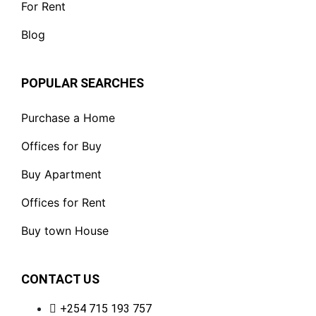
For Rent
Blog
POPULAR SEARCHES
Purchase a Home
Offices for Buy
Buy Apartment
Offices for Rent
Buy town House
CONTACT US
+254 715 193 757