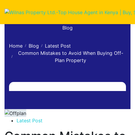
Blog
Home
Blog
Latest Post
Common Mistakes to Avoid When Buying Off-
Plan Property
Latest Post