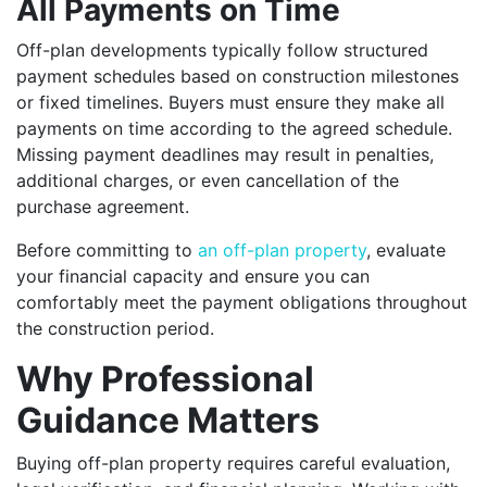
All Payments on Time
Off-plan developments typically follow structured
payment schedules based on construction milestones
or fixed timelines. Buyers must ensure they make all
payments on time according to the agreed schedule.
Missing payment deadlines may result in penalties,
additional charges, or even cancellation of the
purchase agreement.
Before committing to
an off-plan property
, evaluate
your financial capacity and ensure you can
comfortably meet the payment obligations throughout
the construction period.
Why Professional
Guidance Matters
Buying off-plan property requires careful evaluation,