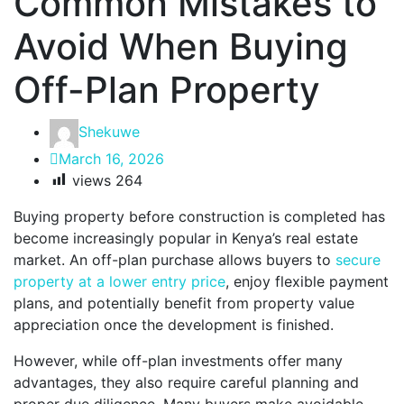
Common Mistakes to
Avoid When Buying
Off-Plan Property
Shekuwe
March 16, 2026
views
264
Buying property before construction is completed has
become increasingly popular in Kenya’s real estate
market. An off-plan purchase allows buyers to
secure
property at a lower entry price
, enjoy flexible payment
plans, and potentially benefit from property value
appreciation once the development is finished.
However, while off-plan investments offer many
advantages, they also require careful planning and
proper due diligence. Many buyers make avoidable