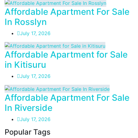
Affordable Apartment For Sale
In Rosslyn
July 17, 2026
Affordable Apartment for Sale
in Kitisuru
July 17, 2026
Affordable Apartment For Sale
In Riverside
July 17, 2026
Popular Tags