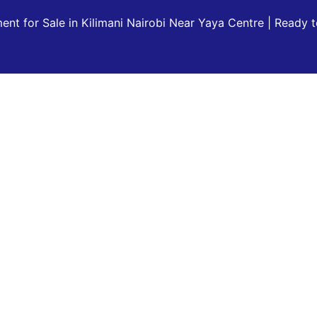
nt for Sale in Kilimani Nairobi Near Yaya Centre | Ready