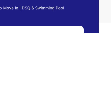
 to Move In | DSQ & Swimming Pool