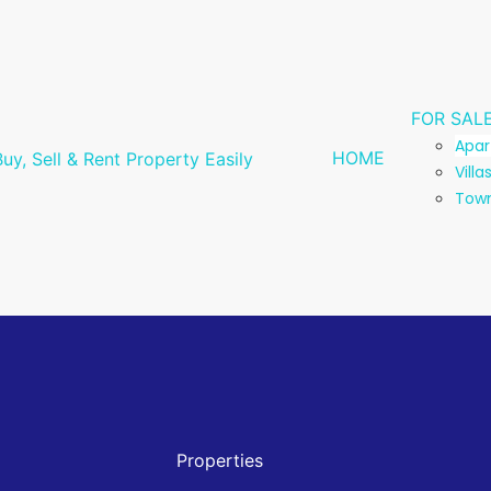
FOR SAL
Apa
HOME
Villa
Tow
Properties