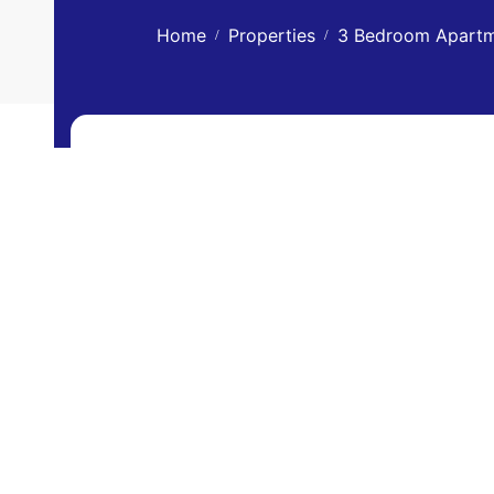
Home
Properties
3 Bedroom Apartme