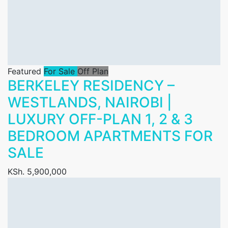
Featured
For Sale
Off Plan
BERKELEY RESIDENCY –
WESTLANDS, NAIROBI |
LUXURY OFF-PLAN 1, 2 & 3
BEDROOM APARTMENTS FOR
SALE
KSh. 5,900,000