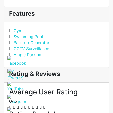
Features
Gym
Swimming Pool
Back up Generator
CCTV Surveillance
Ample Parking
Rating & Reviews
Avarage User Rating
0
/ 5