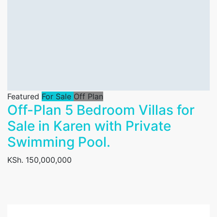
Featured
For Sale
Off Plan
Off-Plan 5 Bedroom Villas for
Sale in Karen with Private
Swimming Pool.
KSh. 150,000,000