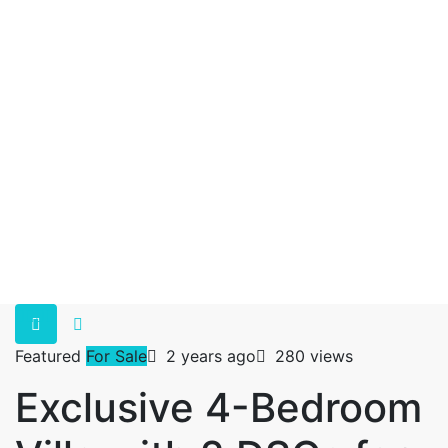
Featured
For Sale
2 years ago
280 views
Exclusive 4-Bedroom