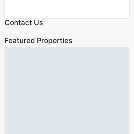
KSh. 140,000,000
Contact Us
Featured Properties