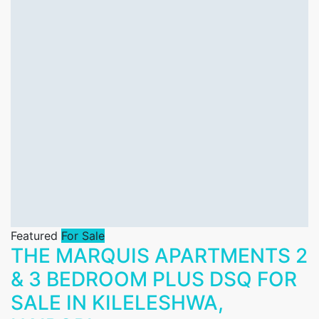
Featured
For Sale
THE MARQUIS APARTMENTS 2
& 3 BEDROOM PLUS DSQ FOR
SALE IN KILELESHWA,