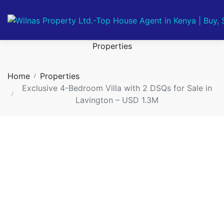
Properties
Home
Properties
Exclusive 4-Bedroom Villa with 2 DSQs for Sale in
Lavington – USD 1.3M