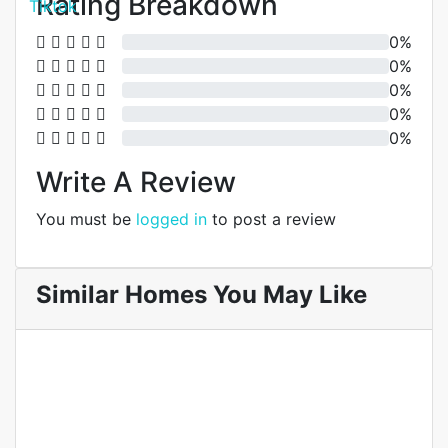
Rating Breakdown
0%
0%
0%
0%
0%
Write A Review
You must be
logged in
to post a review
Similar Homes You May Like