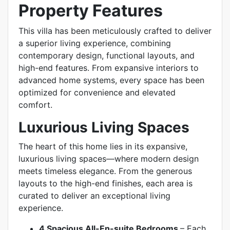
Property Features
This villa has been meticulously crafted to deliver
a superior living experience, combining
contemporary design, functional layouts, and
high-end features. From expansive interiors to
advanced home systems, every space has been
optimized for convenience and elevated
comfort.
Luxurious Living Spaces
The heart of this home lies in its expansive,
luxurious living spaces—where modern design
meets timeless elegance. From the generous
layouts to the high-end finishes, each area is
curated to deliver an exceptional living
experience.
4 Spacious All-En-suite Bedrooms
–
Each