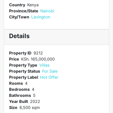
Country
Kenya
Province/State
Nairobi
City/Town
Lavington
Details
Property ID
9212
Price
KSh. 165,000,000
Property Type
Villas
Property Status
For Sale
Property Label
Hot Offer
Rooms
4
Bedrooms
4
Bathrooms
5
Year Built
2022
Size
8,500 sqm