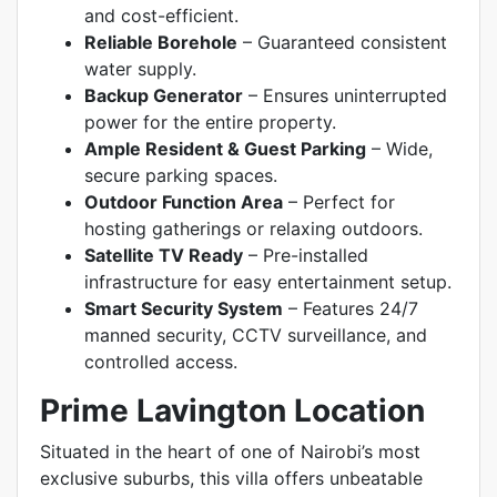
and cost-efficient.
Reliable Borehole
– Guaranteed consistent
water supply.
Backup Generator
– Ensures uninterrupted
power for the entire property.
Ample Resident & Guest Parking
– Wide,
secure parking spaces.
Outdoor Function Area
– Perfect for
hosting gatherings or relaxing outdoors.
Satellite TV Ready
– Pre-installed
infrastructure for easy entertainment setup.
Smart Security System
– Features 24/7
manned security, CCTV surveillance, and
controlled access.
Prime Lavington Location
Situated in the heart of one of Nairobi’s most
exclusive suburbs, this villa offers unbeatable