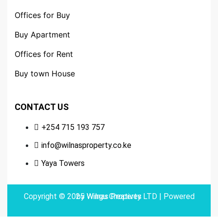
Offices for Buy
Buy Apartment
Offices for Rent
Buy town House
CONTACT US
+254 715 193 757
info@wilnasproperty.co.ke
Yaya Towers
Copyright © 2025 Wilnas Property LTD | Powered by
Wingu Creatives