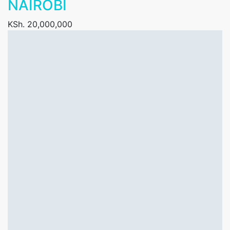
NAIROBI
KSh. 20,000,000