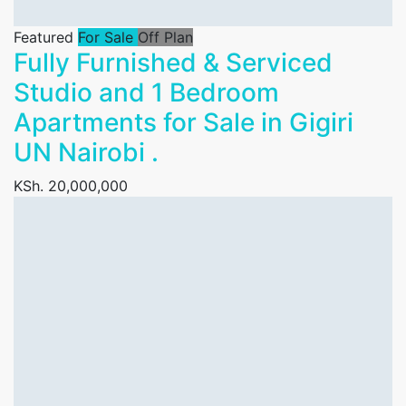
Featured
For Sale
Off Plan
Fully Furnished & Serviced
Studio and 1 Bedroom
Apartments for Sale in Gigiri
UN Nairobi .
KSh. 20,000,000