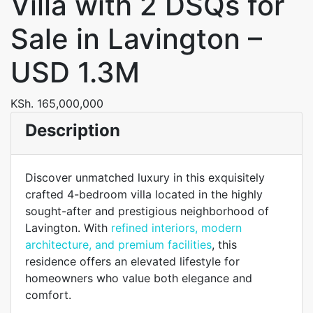
Villa with 2 DSQs for
Sale in Lavington –
USD 1.3M
KSh. 165,000,000
Description
Discover unmatched luxury in this exquisitely
crafted 4-bedroom villa located in the highly
sought-after and prestigious neighborhood of
Lavington. With
refined interiors, modern
architecture, and premium facilities
, this
residence offers an elevated lifestyle for
homeowners who value both elegance and
comfort.