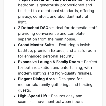
bedroom is generously proportioned and
finished to exceptional standards, offering
privacy, comfort, and abundant natural
light.
2 Detached DSQs
–
Ideal for domestic staff,
providing convenience and complete
separation from the main house.
Grand Master Suite
–
Featuring a lavish
bathtub, premium fixtures, and a safe room
for enhanced personal security.
Expansive Lounge & Family Room
–
Perfect
for both relaxation and entertaining, with
modern lighting and high-quality finishes.
Elegant Dining Area
–
Designed for
memorable family gatherings and hosting
guests.
High-Speed Lift
–
Ensures easy and
seamless movement between floors.