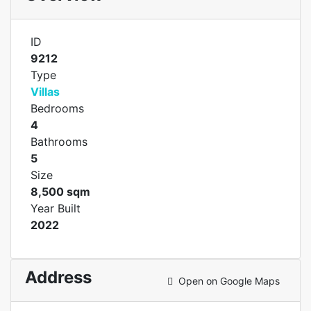
ID
9212
Type
Villas
Bedrooms
4
Bathrooms
5
Size
8,500 sqm
Year Built
2022
Address
Open on Google Maps