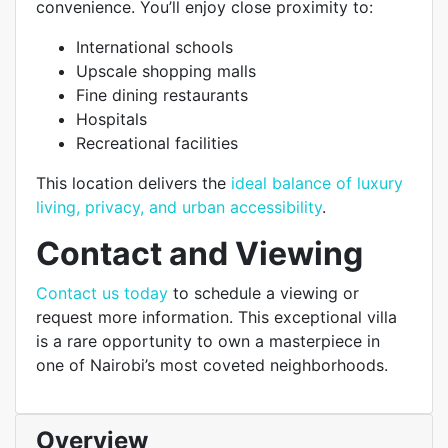
convenience. You’ll enjoy close proximity to:
International schools
Upscale shopping malls
Fine dining restaurants
Hospitals
Recreational facilities
This location delivers the
ideal balance of luxury
living, privacy, and urban accessibility
.
Contact and Viewing
Contact us today
to schedule a viewing or
request more information. This exceptional villa
is a rare opportunity to own a masterpiece in
one of Nairobi’s most coveted neighborhoods.
Overview