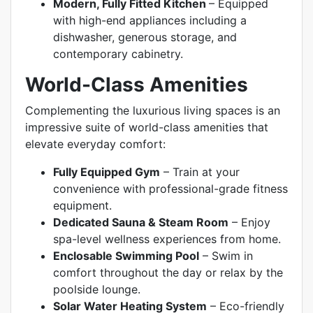
Modern, Fully Fitted Kitchen
–
Equipped
with high-end appliances including a
dishwasher, generous storage, and
contemporary cabinetry.
World-Class Amenities
Complementing the luxurious living spaces is an
impressive suite of world-class amenities that
elevate everyday comfort:
Fully Equipped Gym
– Train at your
convenience with professional-grade fitness
equipment.
Dedicated Sauna & Steam Room
– Enjoy
spa-level wellness experiences from home.
Enclosable Swimming Pool
– Swim in
comfort throughout the day or relax by the
poolside lounge.
Solar Water Heating System
– Eco-friendly