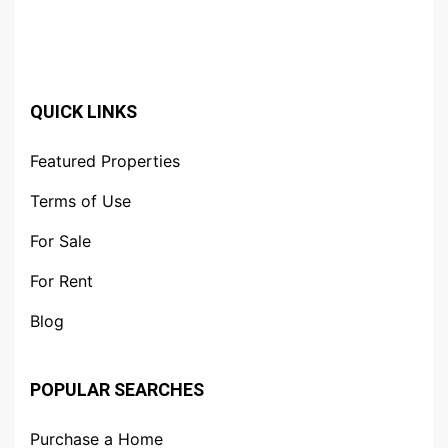
QUICK LINKS
Featured Properties
Terms of Use
For Sale
For Rent
Blog
POPULAR SEARCHES
Purchase a Home